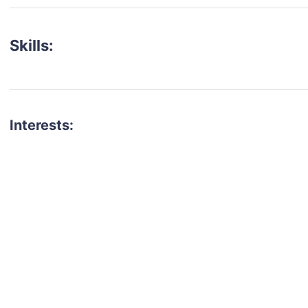
Skills:
Interests:
talent for your next project?
est network of creatives, like actors, models, voice 
ter actors, crew members and more.