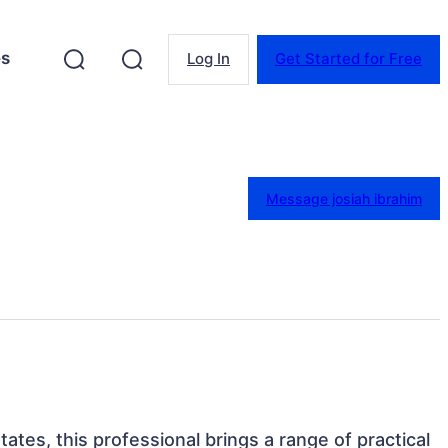
es
Log In
Get Started for Free
Message josiah ibrahim
ates, this professional brings a range of practical