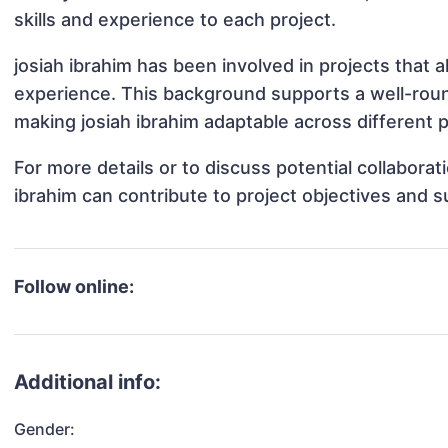
skills and experience to each project.
josiah ibrahim has been involved in projects that 
experience. This background supports a well-rou
making josiah ibrahim adaptable across different p
For more details or to discuss potential collabora
ibrahim can contribute to project objectives and 
Follow online:
Additional info:
Gender: