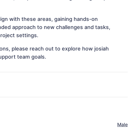
align with these areas, gaining hands-on
nded approach to new challenges and tasks,
roject settings.
tions, please reach out to explore how josiah
support team goals.
Male