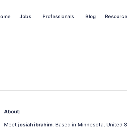
Home
Jobs
Professionals
Blog
Resourc
About:
Meet
josiah ibrahim
. Based in Minnesota, United St