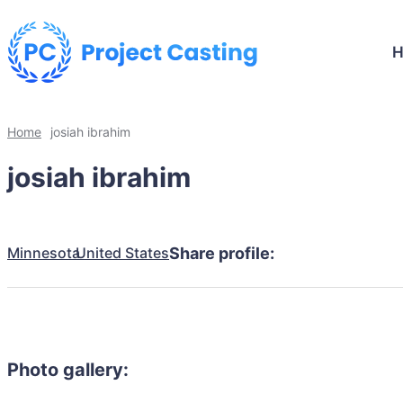
Home
josiah ibrahim
josiah ibrahim
Minnesota
United States
Share profile:
Photo gallery: