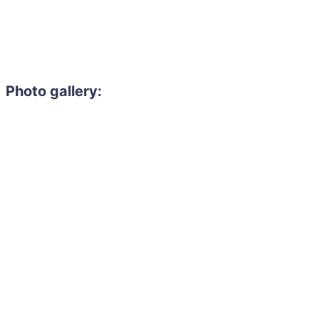
Photo gallery: