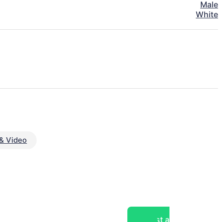
Male
White
& Video
Post a