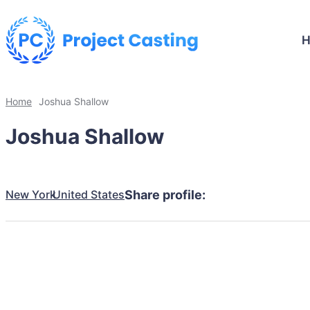
Home
Joshua Shallow
Joshua Shallow
New York
United States
Share profile: