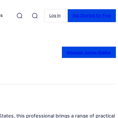
es
Log In
Get Started for Free
Message Joshua Shallow
tates, this professional brings a range of practical