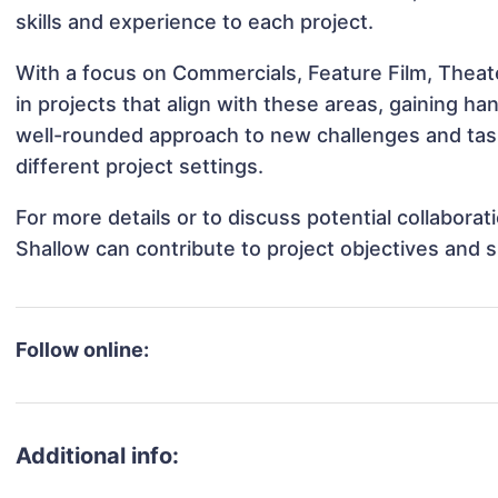
skills and experience to each project.
With a focus on Commercials, Feature Film, Theat
in projects that align with these areas, gaining 
well-rounded approach to new challenges and tas
different project settings.
For more details or to discuss potential collabora
Shallow can contribute to project objectives and 
Follow online:
Additional info: