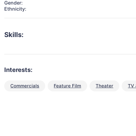
Gender:
Ethnicity:
Skills:
Interests:
Commercials
Feature Film
Theater
TV 
talent for your next project?