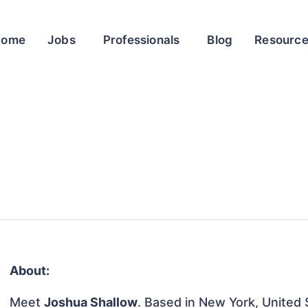
Home
Jobs
Professionals
Blog
Resourc
About:
Meet
Joshua Shallow
. Based in New York, United S