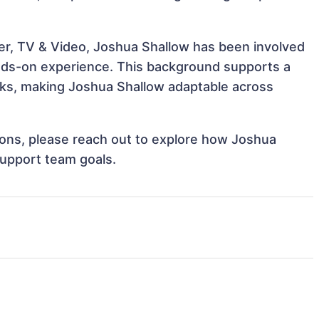
er, TV & Video, Joshua Shallow has been involved
hands-on experience. This background supports a
ks, making Joshua Shallow adaptable across
tions, please reach out to explore how Joshua
support team goals.