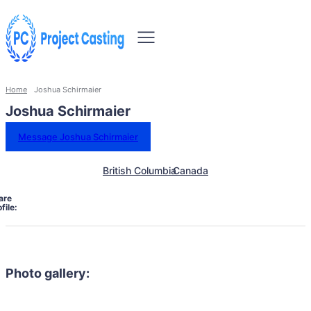
Home
Joshua Schirmaier
Joshua Schirmaier
Message Joshua Schirmaier
British Columbia
Canada
are
file:
Photo gallery: