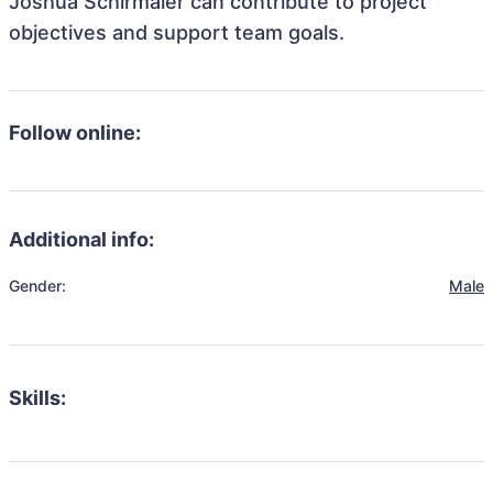
Joshua Schirmaier can contribute to project
objectives and support team goals.
Follow online:
Additional info:
Gender:
Male
Skills: