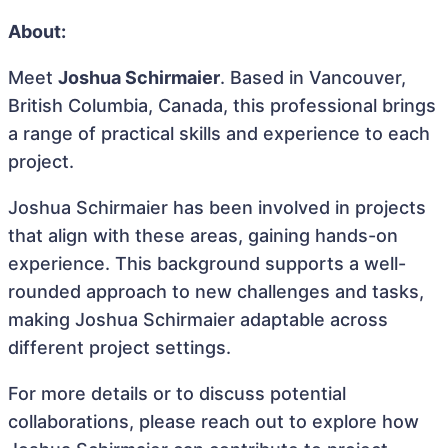
About:
Meet
Joshua Schirmaier
. Based in Vancouver,
British Columbia, Canada, this professional brings
a range of practical skills and experience to each
project.
Joshua Schirmaier has been involved in projects
that align with these areas, gaining hands-on
experience. This background supports a well-
rounded approach to new challenges and tasks,
making Joshua Schirmaier adaptable across
different project settings.
For more details or to discuss potential
collaborations, please reach out to explore how