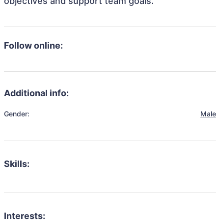
objectives and support team goals.
Follow online:
Additional info:
Gender:
Male
Skills:
Interests: