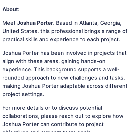
About:
Meet
Joshua Porter
. Based in Atlanta, Georgia,
United States, this professional brings a range of
practical skills and experience to each project.
Joshua Porter has been involved in projects that
align with these areas, gaining hands-on
experience. This background supports a well-
rounded approach to new challenges and tasks,
making Joshua Porter adaptable across different
project settings.
For more details or to discuss potential
collaborations, please reach out to explore how
Joshua Porter can contribute to project