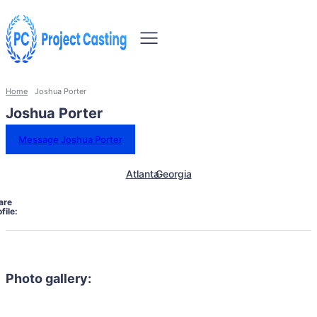
Home
Joshua Porter
Joshua Porter
Message Joshua Porter
Atlanta
Georgia
are
file:
Photo gallery: