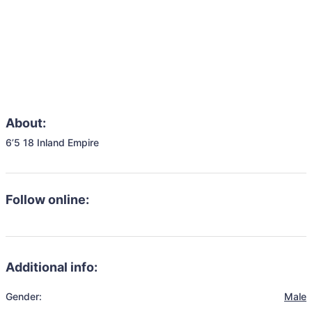
About:
6’5 18 Inland Empire
Follow online:
Additional info:
Gender:
Male