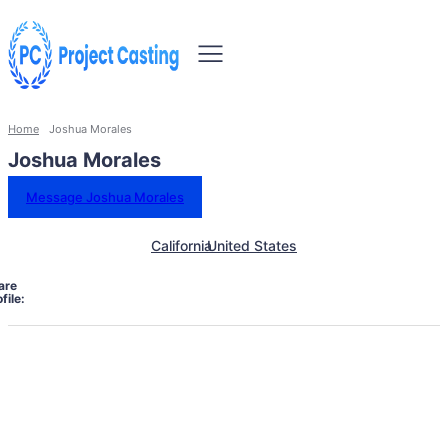
Home
Joshua Morales
Joshua Morales
Message Joshua Morales
California
United States
are
file: