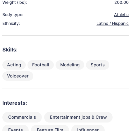
Weight (lbs):
200.00
Body type:
Athletic
Ethnicity:
Latino / Hispanic
Skills:
Acting
Football
Modeling
Sports
Voiceover
Interests:
Commercials
Entertainment jobs & Crew
Events
Feature Film
Influencer