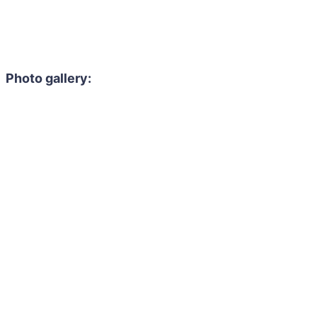
Photo gallery: