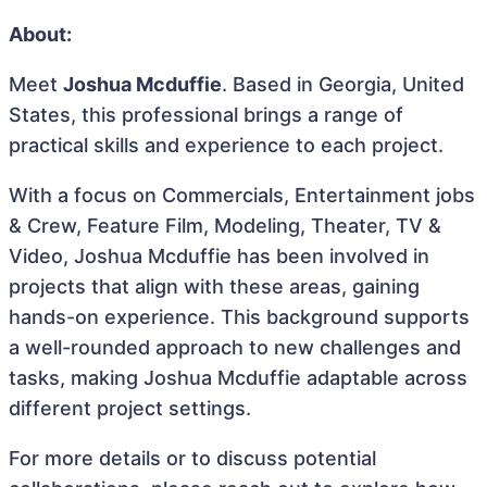
About:
Meet
Joshua Mcduffie
. Based in Georgia, United
States, this professional brings a range of
practical skills and experience to each project.
With a focus on Commercials, Entertainment jobs
& Crew, Feature Film, Modeling, Theater, TV &
Video, Joshua Mcduffie has been involved in
projects that align with these areas, gaining
hands-on experience. This background supports
a well-rounded approach to new challenges and
tasks, making Joshua Mcduffie adaptable across
different project settings.
For more details or to discuss potential