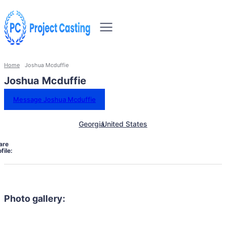
Home
Joshua Mcduffie
Joshua Mcduffie
Message Joshua Mcduffie
Georgia
United States
are
file:
Photo gallery: