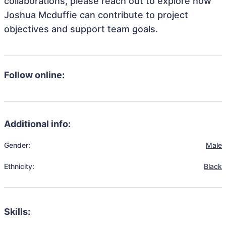
collaborations, please reach out to explore how
Joshua Mcduffie can contribute to project
objectives and support team goals.
Follow online:
Additional info:
Gender:
Male
Ethnicity:
Black
Skills: