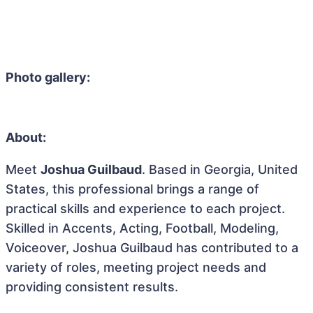
Photo gallery:
About:
Meet
Joshua Guilbaud
. Based in Georgia, United
States, this professional brings a range of
practical skills and experience to each project.
Skilled in Accents, Acting, Football, Modeling,
Voiceover, Joshua Guilbaud has contributed to a
variety of roles, meeting project needs and
providing consistent results.