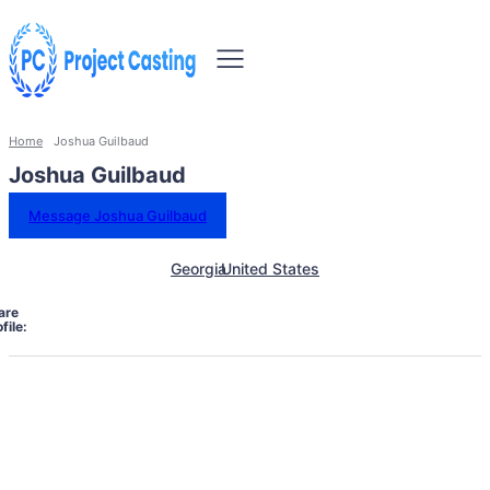
Home
Joshua Guilbaud
Joshua Guilbaud
Message Joshua Guilbaud
Georgia
United States
are
file: