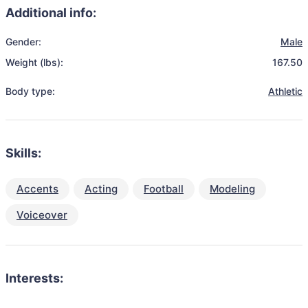
Additional info:
Gender:
Male
Weight (lbs):
167.50
Body type:
Athletic
Skills:
Accents
Acting
Football
Modeling
Voiceover
Interests: