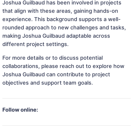
Joshua Guilbaud has been involved in projects
that align with these areas, gaining hands-on
experience. This background supports a well-
rounded approach to new challenges and tasks,
making Joshua Guilbaud adaptable across
different project settings.
For more details or to discuss potential
collaborations, please reach out to explore how
Joshua Guilbaud can contribute to project
objectives and support team goals.
Follow online: