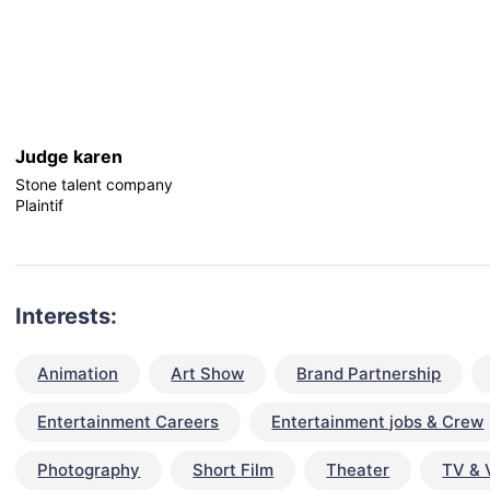
Judge karen
Stone talent company
Plaintif
Interests:
Animation
Art Show
Brand Partnership
Entertainment Careers
Entertainment jobs & Crew
Photography
Short Film
Theater
TV & 