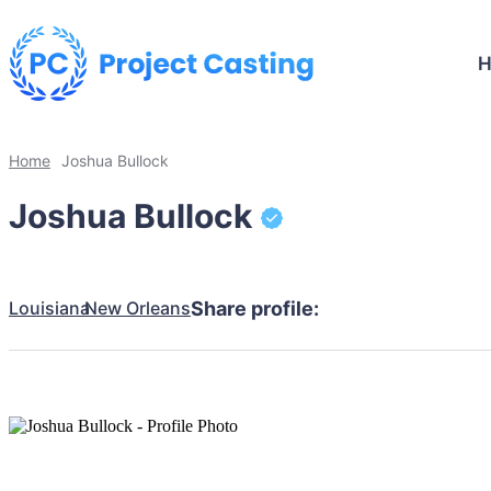
Home
Joshua Bullock
Joshua Bullock
Louisiana
New Orleans
Share profile: