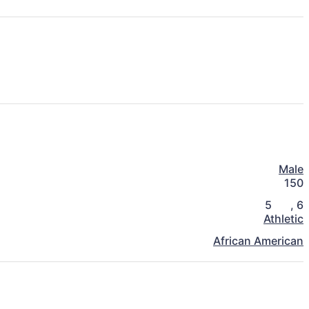
Male
150
5
,
6
Athletic
African American