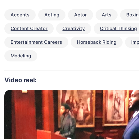
Accents
Acting
Actor
Arts
Boxi
Content Creator
Creativity
Critical Thinking
Entertainment Careers
Horseback Riding
Imp
Modeling
Video reel: