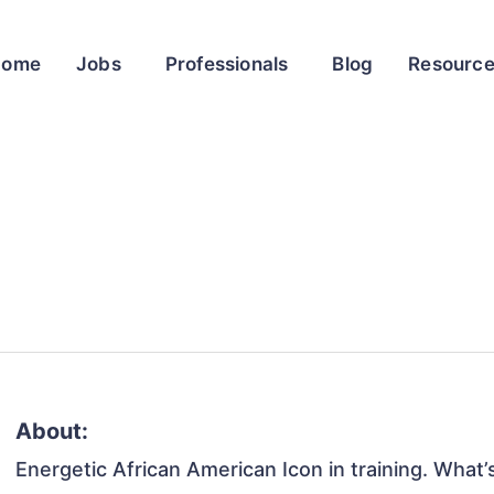
Home
Jobs
Professionals
Blog
Resourc
About:
Energetic African American Icon in training. What