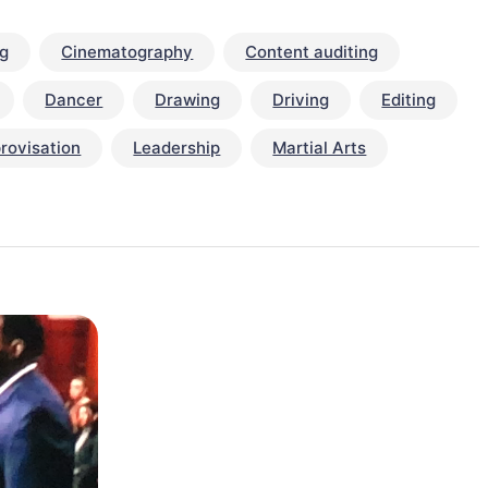
ng
Cinematography
Content auditing
Dancer
Drawing
Driving
Editing
rovisation
Leadership
Martial Arts