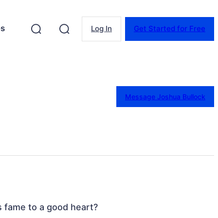
es
Log In
Get Started for Free
Message Joshua Bullock
’s fame to a good heart?