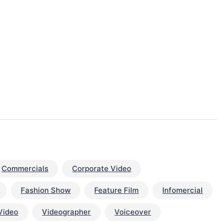
Commercials
Corporate Video
Fashion Show
Feature Film
Infomercial
Video
Videographer
Voiceover