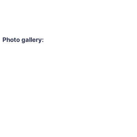
Photo gallery: