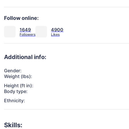
Follow online:
1649
4900
Additional info:
Gender:
Weight (lbs):
Height (ft in):
Body type:
Ethnicity:
Skills: