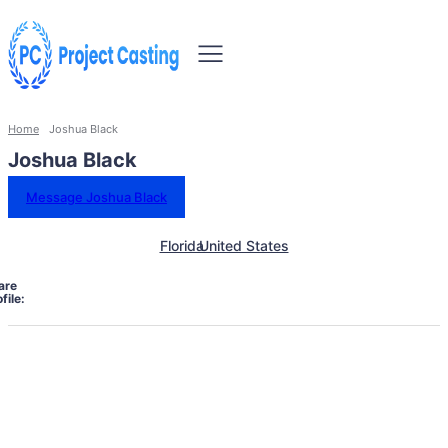
Home
Joshua Black
Joshua Black
Message Joshua Black
Florida
United States
are
file: