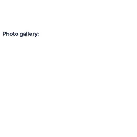
Photo gallery: