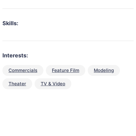
Skills:
Interests:
Commercials
Feature Film
Modeling
Theater
TV & Video