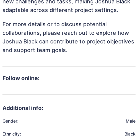
new challenges and tasks, making Joshua Black
adaptable across different project settings.
For more details or to discuss potential
collaborations, please reach out to explore how
Joshua Black can contribute to project objectives
and support team goals.
Follow online:
Additional info:
Gender:
Male
Ethnicity:
Black