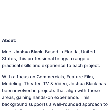
About:
Meet
Joshua Black
. Based in Florida, United
States, this professional brings a range of
practical skills and experience to each project.
With a focus on Commercials, Feature Film,
Modeling, Theater, TV & Video, Joshua Black has
been involved in projects that align with these
areas, gaining hands-on experience. This
background supports a well-rounded approach to