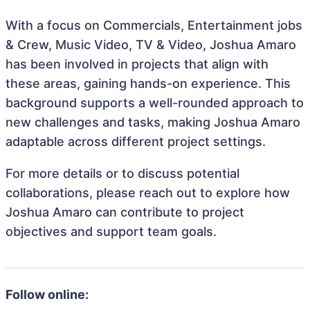
With a focus on Commercials, Entertainment jobs
& Crew, Music Video, TV & Video, Joshua Amaro
has been involved in projects that align with
these areas, gaining hands-on experience. This
background supports a well-rounded approach to
new challenges and tasks, making Joshua Amaro
adaptable across different project settings.
For more details or to discuss potential
collaborations, please reach out to explore how
Joshua Amaro can contribute to project
objectives and support team goals.
Follow online: