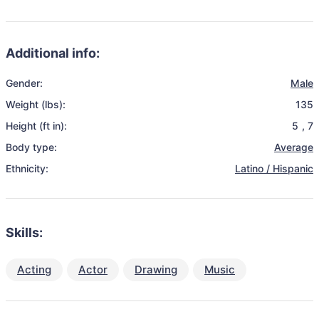
Additional info:
Gender:
Male
Weight (lbs):
135
Height (ft in):
5
,
7
Body type:
Average
Ethnicity:
Latino / Hispanic
Skills:
Acting
Actor
Drawing
Music