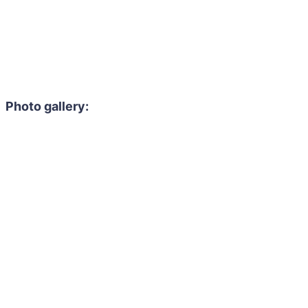
Photo gallery: