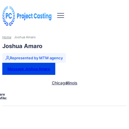
Home
Joshua Amaro
Joshua Amaro
Represented by MTM agency
Message Joshua Amaro
Chicago
Illinois
are
file: