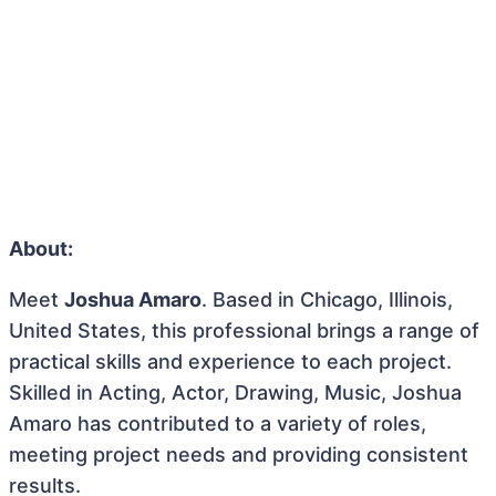
About:
Meet
Joshua Amaro
. Based in Chicago, Illinois,
United States, this professional brings a range of
practical skills and experience to each project.
Skilled in Acting, Actor, Drawing, Music, Joshua
Amaro has contributed to a variety of roles,
meeting project needs and providing consistent
results.