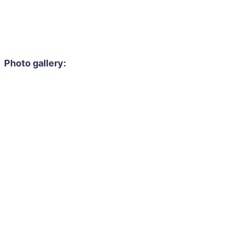
Photo gallery: