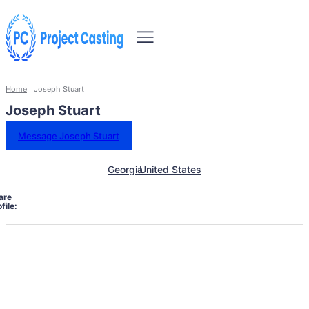
Home
Joseph Stuart
Joseph Stuart
Message Joseph Stuart
Georgia
United States
are
file: