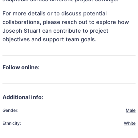
For more details or to discuss potential
collaborations, please reach out to explore how
Joseph Stuart can contribute to project
objectives and support team goals.
Follow online:
Additional info:
Gender:
Male
Ethnicity:
White