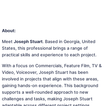
About:
Meet
Joseph Stuart
. Based in Georgia, United
States, this professional brings a range of
practical skills and experience to each project.
With a focus on Commercials, Feature Film, TV &
Video, Voiceover, Joseph Stuart has been
involved in projects that align with these areas,
gaining hands-on experience. This background
supports a well-rounded approach to new
challenges and tasks, making Joseph Stuart
adaptable across different project settings.