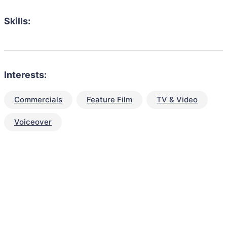
Skills:
Interests:
Commercials
Feature Film
TV & Video
Voiceover