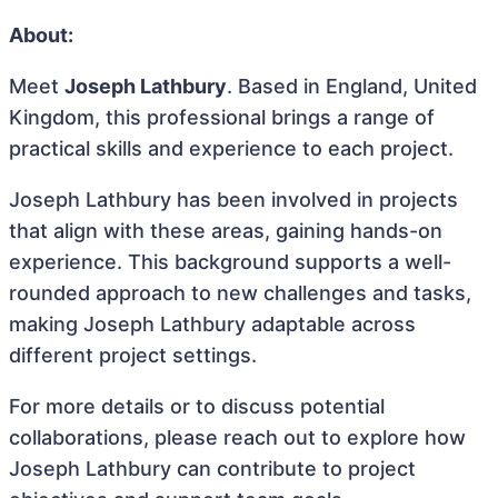
About:
Meet
Joseph Lathbury
. Based in England, United
Kingdom, this professional brings a range of
practical skills and experience to each project.
Joseph Lathbury has been involved in projects
that align with these areas, gaining hands-on
experience. This background supports a well-
rounded approach to new challenges and tasks,
making Joseph Lathbury adaptable across
different project settings.
For more details or to discuss potential
collaborations, please reach out to explore how
Joseph Lathbury can contribute to project