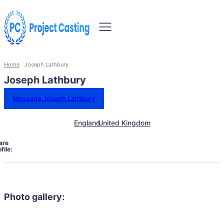
Home
Joseph Lathbury
Joseph Lathbury
Message Joseph Lathbury
England
United Kingdom
are
file:
Photo gallery: