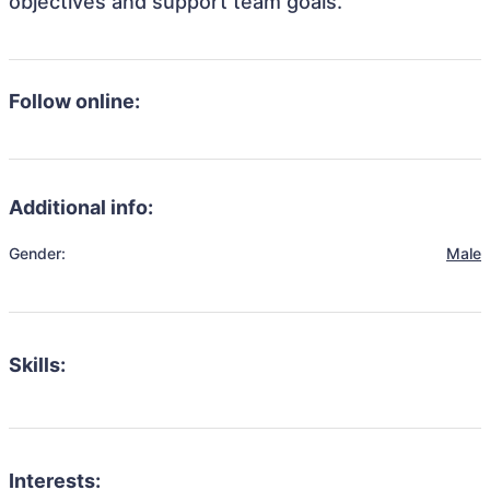
objectives and support team goals.
Follow online:
Additional info:
Gender:
Male
Skills:
Interests: