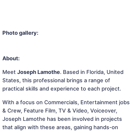
Photo gallery:
About:
Meet
Joseph Lamothe
. Based in Florida, United
States, this professional brings a range of
practical skills and experience to each project.
With a focus on Commercials, Entertainment jobs
& Crew, Feature Film, TV & Video, Voiceover,
Joseph Lamothe has been involved in projects
that align with these areas, gaining hands-on