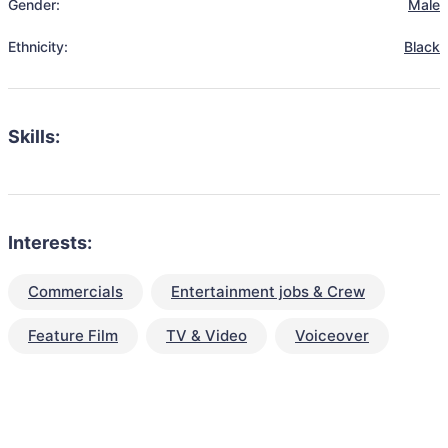
Gender:
Male
Ethnicity:
Black
Skills:
Interests:
Commercials
Entertainment jobs & Crew
Feature Film
TV & Video
Voiceover