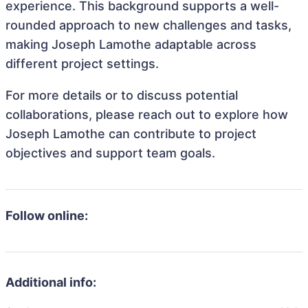
experience. This background supports a well-
rounded approach to new challenges and tasks,
making Joseph Lamothe adaptable across
different project settings.
For more details or to discuss potential
collaborations, please reach out to explore how
Joseph Lamothe can contribute to project
objectives and support team goals.
Follow online:
Additional info: