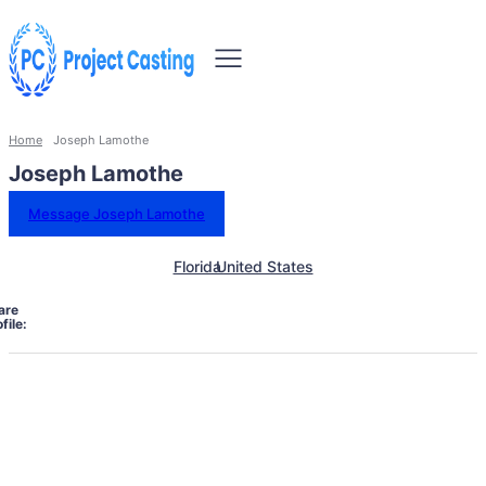
Home
Joseph Lamothe
Joseph Lamothe
Message Joseph Lamothe
Florida
United States
are
file: