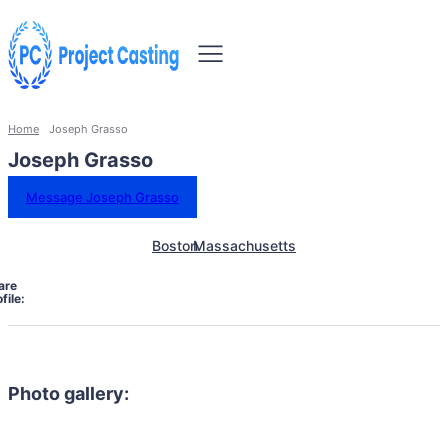
Home
Joseph Grasso
Joseph Grasso
Message Joseph Grasso
Boston
Massachusetts
are
file:
Photo gallery: