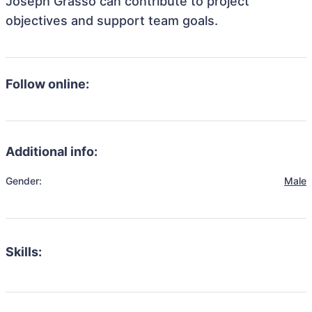
Joseph Grasso can contribute to project
objectives and support team goals.
Follow online:
Additional info:
Gender:
Male
Skills: