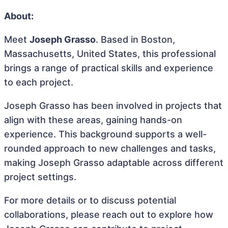
About:
Meet
Joseph Grasso
. Based in Boston,
Massachusetts, United States, this professional
brings a range of practical skills and experience
to each project.
Joseph Grasso has been involved in projects that
align with these areas, gaining hands-on
experience. This background supports a well-
rounded approach to new challenges and tasks,
making Joseph Grasso adaptable across different
project settings.
For more details or to discuss potential
collaborations, please reach out to explore how