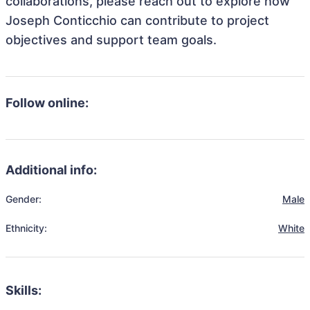
collaborations, please reach out to explore how
Joseph Conticchio can contribute to project
objectives and support team goals.
Follow online:
Additional info:
Gender:
Male
Ethnicity:
White
Skills: