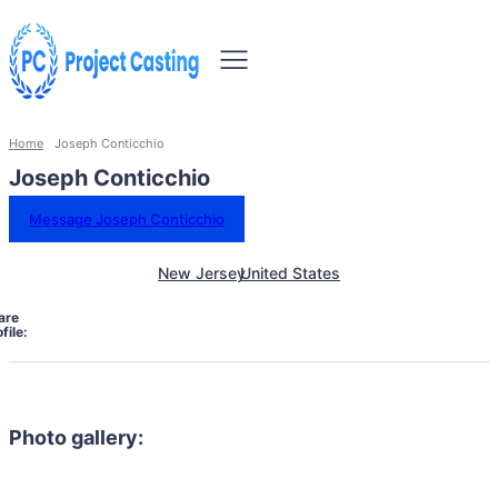
Home
Joseph Conticchio
Joseph Conticchio
Message Joseph Conticchio
New Jersey
United States
are
file:
Photo gallery: