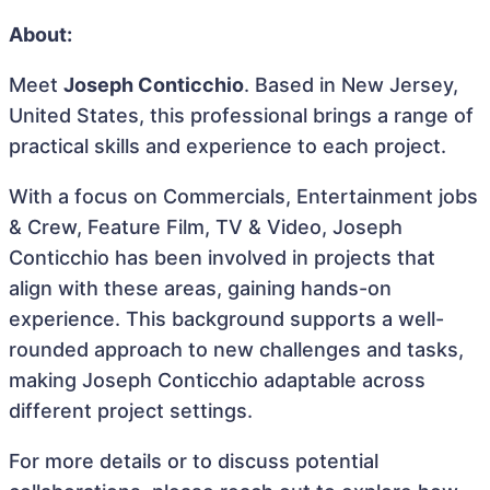
About:
Meet
Joseph Conticchio
. Based in New Jersey,
United States, this professional brings a range of
practical skills and experience to each project.
With a focus on Commercials, Entertainment jobs
& Crew, Feature Film, TV & Video, Joseph
Conticchio has been involved in projects that
align with these areas, gaining hands-on
experience. This background supports a well-
rounded approach to new challenges and tasks,
making Joseph Conticchio adaptable across
different project settings.
For more details or to discuss potential