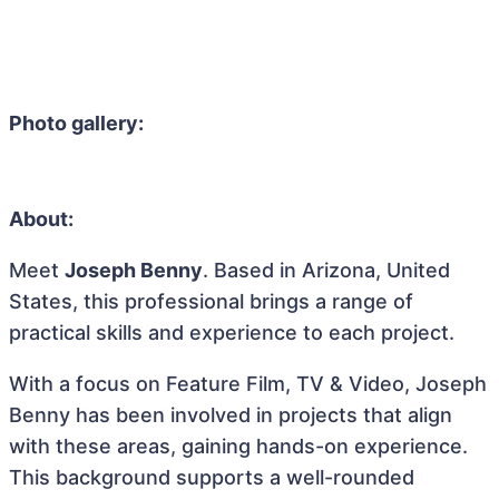
Photo gallery:
About:
Meet
Joseph Benny
. Based in Arizona, United
States, this professional brings a range of
practical skills and experience to each project.
With a focus on Feature Film, TV & Video, Joseph
Benny has been involved in projects that align
with these areas, gaining hands-on experience.
This background supports a well-rounded