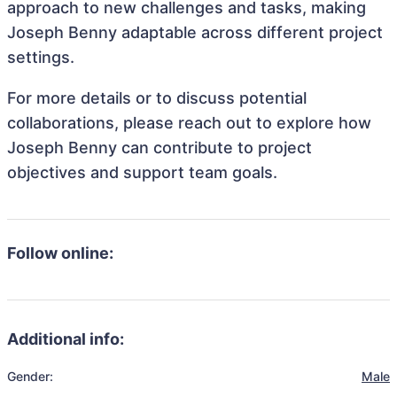
approach to new challenges and tasks, making
Joseph Benny adaptable across different project
settings.
For more details or to discuss potential
collaborations, please reach out to explore how
Joseph Benny can contribute to project
objectives and support team goals.
Follow online:
Additional info:
Gender:
Male