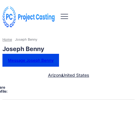
Home
Joseph Benny
Joseph Benny
Message Joseph Benny
Arizona
United States
are
file: