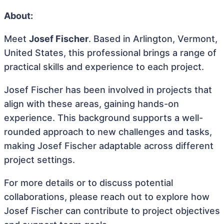
About:
Meet
Josef Fischer
. Based in Arlington, Vermont,
United States, this professional brings a range of
practical skills and experience to each project.
Josef Fischer has been involved in projects that
align with these areas, gaining hands-on
experience. This background supports a well-
rounded approach to new challenges and tasks,
making Josef Fischer adaptable across different
project settings.
For more details or to discuss potential
collaborations, please reach out to explore how
Josef Fischer can contribute to project objectives