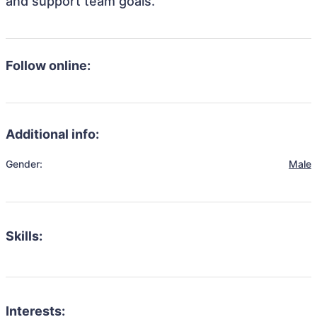
and support team goals.
Follow online:
Additional info:
Gender:
Male
Skills:
Interests: