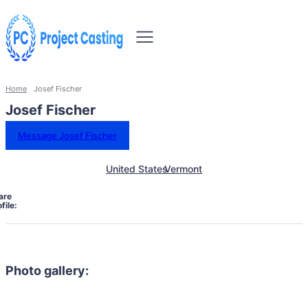
Home
Josef Fischer
Josef Fischer
Message Josef Fischer
United States
Vermont
are
file:
Photo gallery: