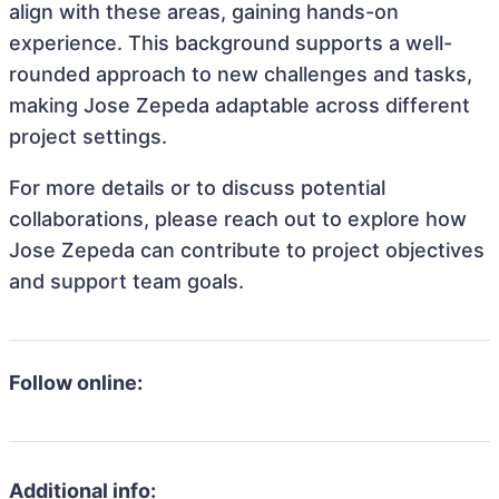
align with these areas, gaining hands-on
experience. This background supports a well-
rounded approach to new challenges and tasks,
making Jose Zepeda adaptable across different
project settings.
For more details or to discuss potential
collaborations, please reach out to explore how
Jose Zepeda can contribute to project objectives
and support team goals.
Follow online:
Additional info: