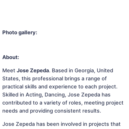
Photo gallery:
About:
Meet
Jose Zepeda
. Based in Georgia, United
States, this professional brings a range of
practical skills and experience to each project.
Skilled in Acting, Dancing, Jose Zepeda has
contributed to a variety of roles, meeting project
needs and providing consistent results.
Jose Zepeda has been involved in projects that