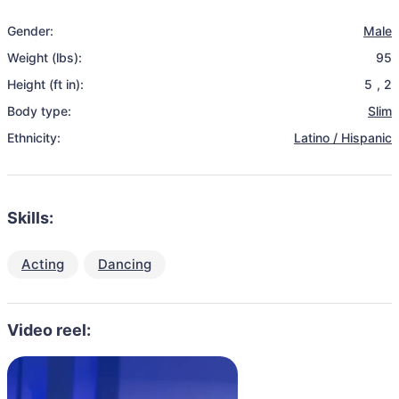
Gender:
Male
Weight (lbs):
95
Height (ft in):
5
,
2
Body type:
Slim
Ethnicity:
Latino / Hispanic
Skills:
Acting
Dancing
Video reel: