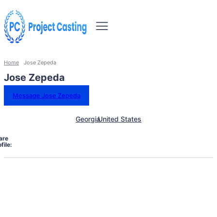
Home
Jose Zepeda
Jose Zepeda
Message Jose Zepeda
Georgia
United States
are
file: