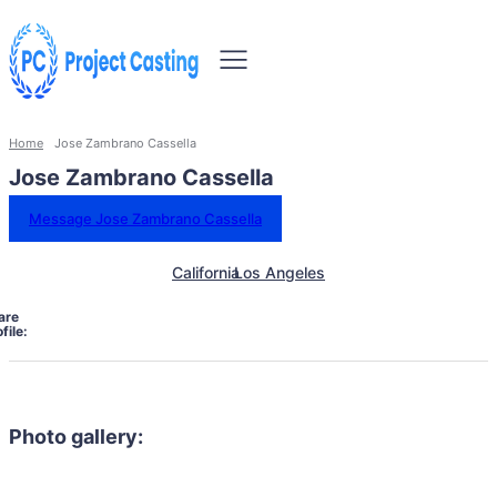
Home
Jose Zambrano Cassella
Jose Zambrano Cassella
Message Jose Zambrano Cassella
California
Los Angeles
are
file:
Photo gallery: