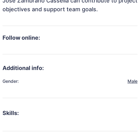
Jose Zambrano Cassella can contribute to project
objectives and support team goals.
Follow online:
Additional info:
Gender:
Male
Skills: