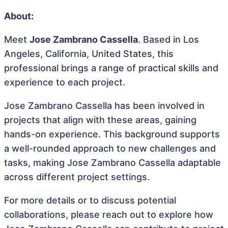
About:
Meet
Jose Zambrano Cassella
. Based in Los
Angeles, California, United States, this
professional brings a range of practical skills and
experience to each project.
Jose Zambrano Cassella has been involved in
projects that align with these areas, gaining
hands-on experience. This background supports
a well-rounded approach to new challenges and
tasks, making Jose Zambrano Cassella adaptable
across different project settings.
For more details or to discuss potential
collaborations, please reach out to explore how