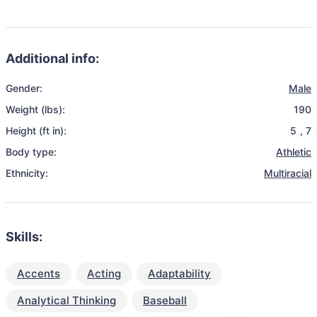
Additional info:
Gender:
Male
Weight (lbs):
190
Height (ft in):
5
,
7
Body type:
Athletic
Ethnicity:
Multiracial
Skills:
Accents
Acting
Adaptability
Analytical Thinking
Baseball