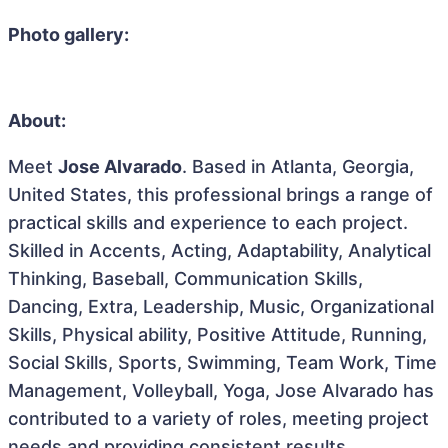
Photo gallery:
About:
Meet
Jose Alvarado
. Based in Atlanta, Georgia,
United States, this professional brings a range of
practical skills and experience to each project.
Skilled in Accents, Acting, Adaptability, Analytical
Thinking, Baseball, Communication Skills,
Dancing, Extra, Leadership, Music, Organizational
Skills, Physical ability, Positive Attitude, Running,
Social Skills, Sports, Swimming, Team Work, Time
Management, Volleyball, Yoga, Jose Alvarado has
contributed to a variety of roles, meeting project
needs and providing consistent results.