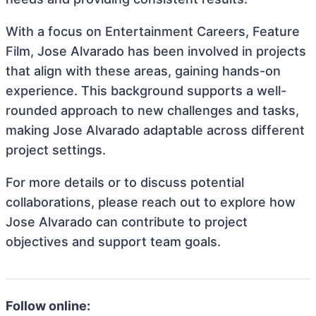
With a focus on Entertainment Careers, Feature
Film, Jose Alvarado has been involved in projects
that align with these areas, gaining hands-on
experience. This background supports a well-
rounded approach to new challenges and tasks,
making Jose Alvarado adaptable across different
project settings.
For more details or to discuss potential
collaborations, please reach out to explore how
Jose Alvarado can contribute to project
objectives and support team goals.
Follow online: