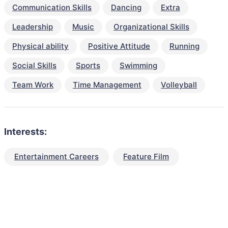
Communication Skills
Dancing
Extra
Leadership
Music
Organizational Skills
Physical ability
Positive Attitude
Running
Social Skills
Sports
Swimming
Team Work
Time Management
Volleyball
Interests:
Entertainment Careers
Feature Film