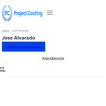
Home
Jose Alvarado
Jose Alvarado
Message Jose Alvarado
Atlanta
Georgia
are
file: