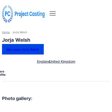
Home
Jorja Welsh
Jorja Welsh
Message Jorja Welsh
England
United Kingdom
are
file:
Photo gallery: