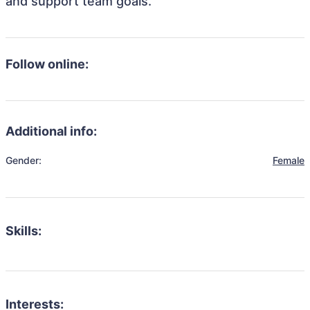
and support team goals.
Follow online:
Additional info:
Gender:
Female
Skills:
Interests: