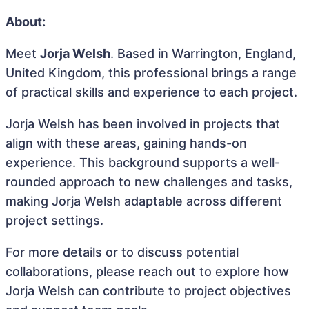
About:
Meet
Jorja Welsh
. Based in Warrington, England,
United Kingdom, this professional brings a range
of practical skills and experience to each project.
Jorja Welsh has been involved in projects that
align with these areas, gaining hands-on
experience. This background supports a well-
rounded approach to new challenges and tasks,
making Jorja Welsh adaptable across different
project settings.
For more details or to discuss potential
collaborations, please reach out to explore how
Jorja Welsh can contribute to project objectives