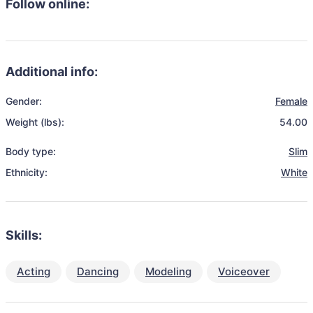
Follow online:
Additional info:
Gender:
Female
Weight (lbs):
54.00
Body type:
Slim
Ethnicity:
White
Skills:
Acting
Dancing
Modeling
Voiceover