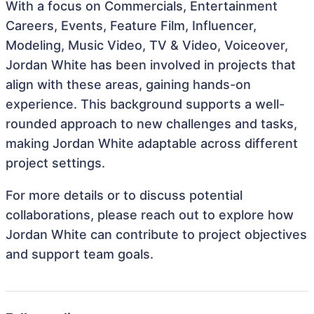
With a focus on Commercials, Entertainment
Careers, Events, Feature Film, Influencer,
Modeling, Music Video, TV & Video, Voiceover,
Jordan White has been involved in projects that
align with these areas, gaining hands-on
experience. This background supports a well-
rounded approach to new challenges and tasks,
making Jordan White adaptable across different
project settings.
For more details or to discuss potential
collaborations, please reach out to explore how
Jordan White can contribute to project objectives
and support team goals.