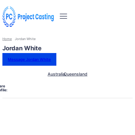
Home
Jordan White
Jordan White
Message Jordan White
Australia
Queensland
are
file: