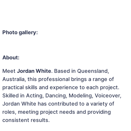
Photo gallery:
About:
Meet
Jordan White
. Based in Queensland,
Australia, this professional brings a range of
practical skills and experience to each project.
Skilled in Acting, Dancing, Modeling, Voiceover,
Jordan White has contributed to a variety of
roles, meeting project needs and providing
consistent results.