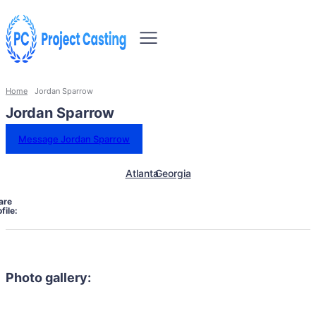
Home
Jordan Sparrow
Jordan Sparrow
Message Jordan Sparrow
Atlanta
Georgia
are
file:
Photo gallery: