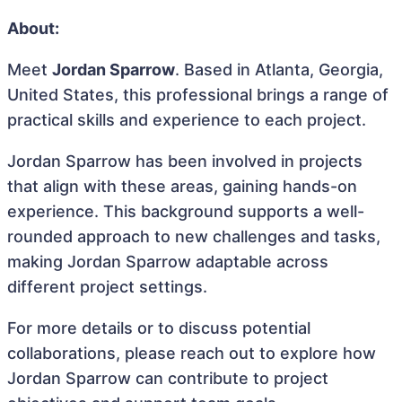
About:
Meet
Jordan Sparrow
. Based in Atlanta, Georgia,
United States, this professional brings a range of
practical skills and experience to each project.
Jordan Sparrow has been involved in projects
that align with these areas, gaining hands-on
experience. This background supports a well-
rounded approach to new challenges and tasks,
making Jordan Sparrow adaptable across
different project settings.
For more details or to discuss potential
collaborations, please reach out to explore how
Jordan Sparrow can contribute to project