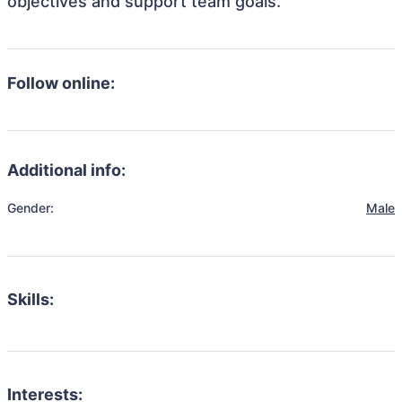
objectives and support team goals.
Follow online:
Additional info:
Gender:
Male
Skills:
Interests: