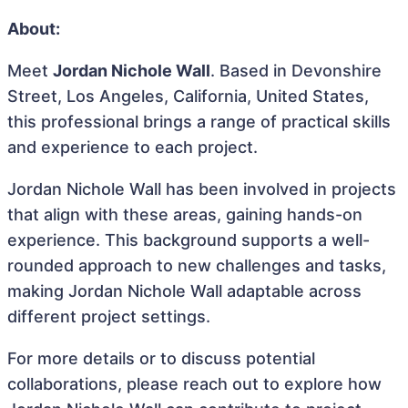
About:
Meet
Jordan Nichole Wall
. Based in Devonshire
Street, Los Angeles, California, United States,
this professional brings a range of practical skills
and experience to each project.
Jordan Nichole Wall has been involved in projects
that align with these areas, gaining hands-on
experience. This background supports a well-
rounded approach to new challenges and tasks,
making Jordan Nichole Wall adaptable across
different project settings.
For more details or to discuss potential
collaborations, please reach out to explore how