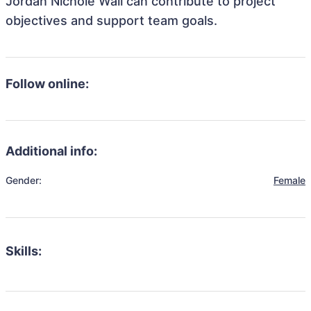
Jordan Nichole Wall can contribute to project
objectives and support team goals.
Follow online:
Additional info:
Gender:
Female
Skills: