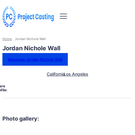
Home
Jordan Nichole Wall
Jordan Nichole Wall
Message Jordan Nichole Wall
California
Los Angeles
are
file:
Photo gallery: