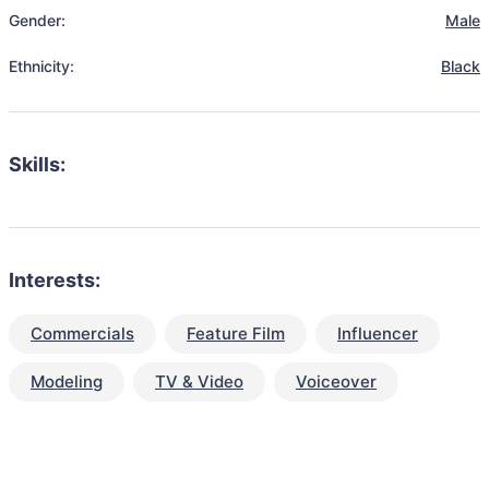
Gender:
Male
Ethnicity:
Black
Skills:
Interests:
Commercials
Feature Film
Influencer
Modeling
TV & Video
Voiceover