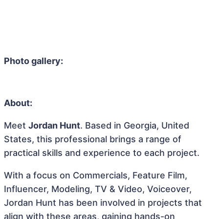
Photo gallery:
About:
Meet
Jordan Hunt
. Based in Georgia, United
States, this professional brings a range of
practical skills and experience to each project.
With a focus on Commercials, Feature Film,
Influencer, Modeling, TV & Video, Voiceover,
Jordan Hunt has been involved in projects that
align with these areas, gaining hands-on