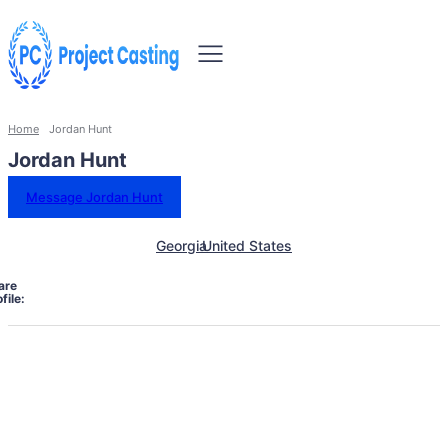
Home
Jordan Hunt
Jordan Hunt
Message Jordan Hunt
Georgia
United States
are
file: