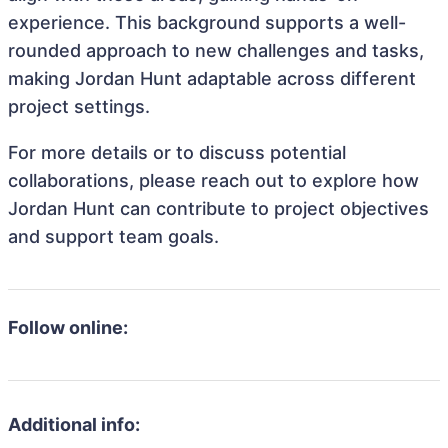
experience. This background supports a well-
rounded approach to new challenges and tasks,
making Jordan Hunt adaptable across different
project settings.
For more details or to discuss potential
collaborations, please reach out to explore how
Jordan Hunt can contribute to project objectives
and support team goals.
Follow online:
Additional info: