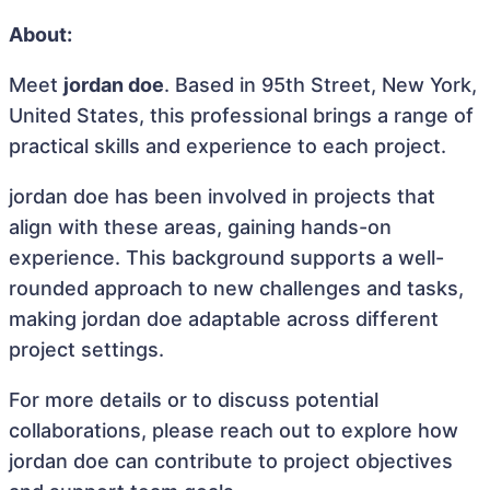
About:
Meet
jordan doe
. Based in 95th Street, New York,
United States, this professional brings a range of
practical skills and experience to each project.
jordan doe has been involved in projects that
align with these areas, gaining hands-on
experience. This background supports a well-
rounded approach to new challenges and tasks,
making jordan doe adaptable across different
project settings.
For more details or to discuss potential
collaborations, please reach out to explore how
jordan doe can contribute to project objectives