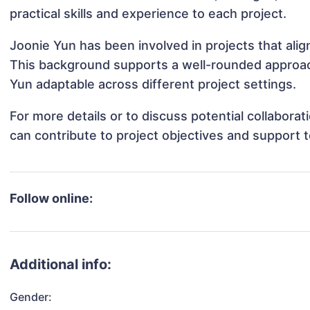
practical skills and experience to each project.
Joonie Yun has been involved in projects that ali
This background supports a well-rounded approac
Yun adaptable across different project settings.
For more details or to discuss potential collabora
can contribute to project objectives and support 
Follow online:
Additional info:
Gender: