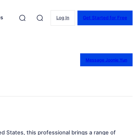
es
Log In
Get Started for Free
Message Joonie Yun
ed States, this professional brings a range of