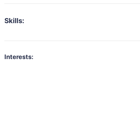
Skills:
Interests:
talent for your next project?
est network of creatives, like actors, models, voice 
ter actors, crew members and more.