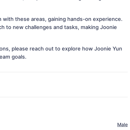
gn with these areas, gaining hands-on experience.
h to new challenges and tasks, making Joonie
tions, please reach out to explore how Joonie Yun
team goals.
Male