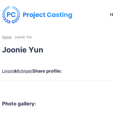
Home
Joonie Yun
Joonie Yun
Livonia
Michigan
Share profile:
Photo gallery: