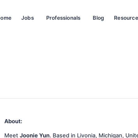
Home
Jobs
Professionals
Blog
Resourc
About:
Meet
Joonie Yun
. Based in Livonia, Michigan, Unit