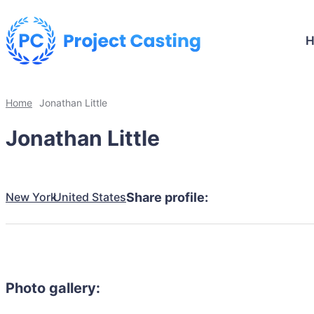
Home
Jonathan Little
Jonathan Little
New York
United States
Share profile:
Photo gallery: