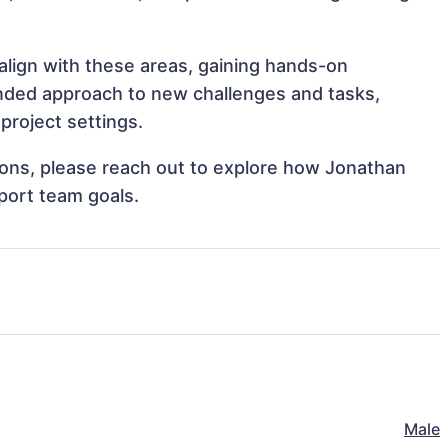
 align with these areas, gaining hands-on
nded approach to new challenges and tasks,
project settings.
tions, please reach out to explore how Jonathan
pport team goals.
Male