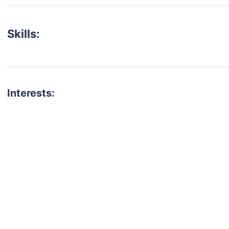
Skills:
Interests:
talent for your next project?
est network of creatives, like actors, models, voice 
ter actors, crew members and more.