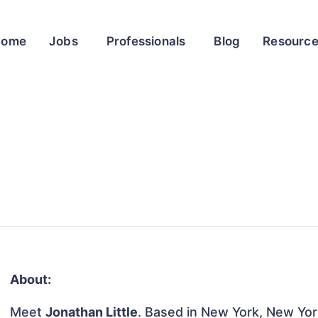
Home
Jobs
Professionals
Blog
Resourc
About:
Meet
Jonathan Little
. Based in New York, New York