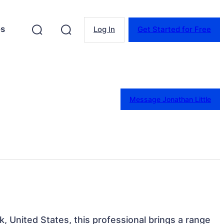
es
Log In
Get Started for Free
Message Jonathan Little
, United States, this professional brings a range