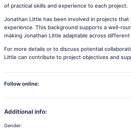
of practical skills and experience to each project.
Jonathan Little has been involved in projects that
experience. This background supports a well-rou
making Jonathan Little adaptable across different 
For more details or to discuss potential collabora
Little can contribute to project objectives and su
Follow online:
Additional info:
Gender: