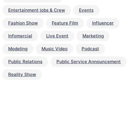
Entertainment jobs & Crew
Events
Fashion Show
Feature Film
Influencer
Infomercial
Live Event
Marketing
Modeling
Music Video
Podcast
Public Relations
Public Service Announcement
Reality Show