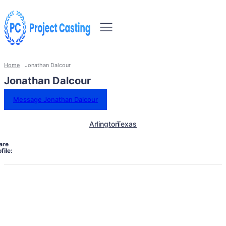
Home
Jonathan Dalcour
Jonathan Dalcour
Message Jonathan Dalcour
Arlington
Texas
are
file: