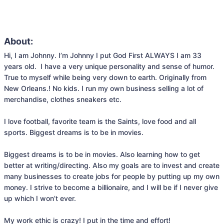
About:
Hi, I am Johnny. I’m Johnny I put God First ALWAYS I am 33 
years old.  I have a very unique personality and sense of humor. 
True to myself while being very down to earth. Originally from 
New Orleans.! No kids. I run my own business selling a lot of 
merchandise, clothes sneakers etc.

I love football, favorite team is the Saints, love food and all 
sports. Biggest dreams is to be in movies.

Biggest dreams is to be in movies. Also learning how to get 
better at writing/directing. Also my goals are to invest and create 
many businesses to create jobs for people by putting up my own 
money. I strive to become a billionaire, and I will be if I never give 
up which I won’t ever.
