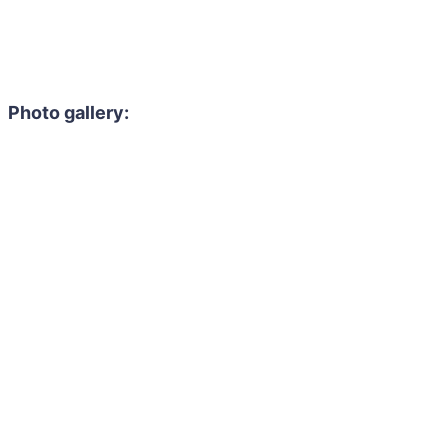
Photo gallery: