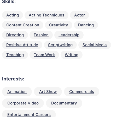
Skills:
Acting
Acting Techniques
Actor
Content Creation
Creativity
Dancing
Directing
Fashion
Leadership
Positive Attitude
Scriptwriting
Social Media
Teaching
Team Work
Writing
Interests:
Animation
Art Show
Commercials
Corporate Video
Documentary
Entertainment Careers