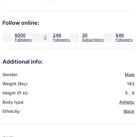
Follow online:
8000
246
30
846
Additional info:
Gender:
Male
Weight (lbs):
193
Height (ft in):
5
,
8
Body type:
Athletic
Ethnicity:
Black