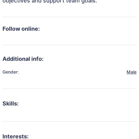
objectives and support team goals.
Follow online:
Additional info:
Gender:
Male
Skills:
Interests: