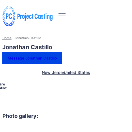
Home
Jonathan Castillo
Jonathan Castillo
Message Jonathan Castillo
New Jersey
United States
are
file:
Photo gallery: