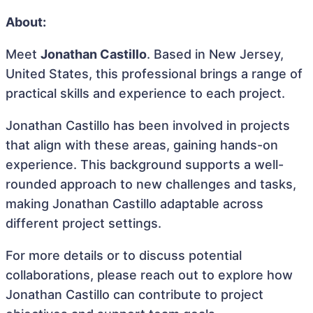
About:
Meet
Jonathan Castillo
. Based in New Jersey,
United States, this professional brings a range of
practical skills and experience to each project.
Jonathan Castillo has been involved in projects
that align with these areas, gaining hands-on
experience. This background supports a well-
rounded approach to new challenges and tasks,
making Jonathan Castillo adaptable across
different project settings.
For more details or to discuss potential
collaborations, please reach out to explore how
Jonathan Castillo can contribute to project