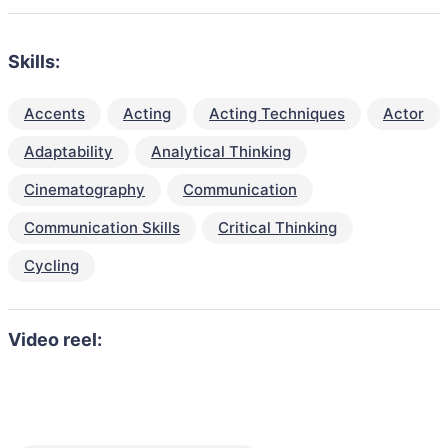
Skills:
Accents
Acting
Acting Techniques
Actor
Adaptability
Analytical Thinking
Cinematography
Communication
Communication Skills
Critical Thinking
Cycling
Video reel: