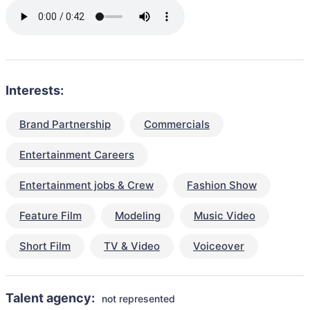
Interests:
Brand Partnership
Commercials
Entertainment Careers
Entertainment jobs & Crew
Fashion Show
Feature Film
Modeling
Music Video
Short Film
TV & Video
Voiceover
Talent agency:
not represented