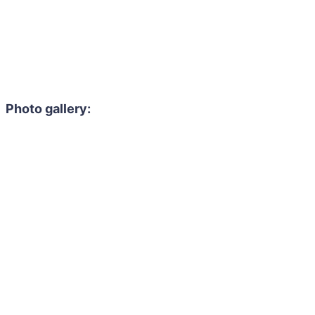
Photo gallery: