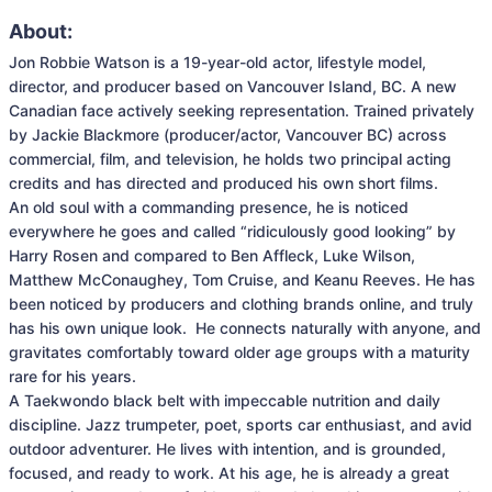
About:
Jon Robbie Watson is a 19-year-old actor, lifestyle model, 
director, and producer based on Vancouver Island, BC. A new 
Canadian face actively seeking representation. Trained privately 
by Jackie Blackmore (producer/actor, Vancouver BC) across 
commercial, film, and television, he holds two principal acting 
credits and has directed and produced his own short films.

An old soul with a commanding presence, he is noticed 
everywhere he goes and called “ridiculously good looking” by 
Harry Rosen and compared to Ben Affleck, Luke Wilson, 
Matthew McConaughey, Tom Cruise, and Keanu Reeves. He has 
been noticed by producers and clothing brands online, and truly 
has his own unique look.  He connects naturally with anyone, and 
gravitates comfortably toward older age groups with a maturity 
rare for his years.

A Taekwondo black belt with impeccable nutrition and daily 
discipline. Jazz trumpeter, poet, sports car enthusiast, and avid 
outdoor adventurer. He lives with intention, and is grounded, 
focused, and ready to work. At his age, he is already a great 