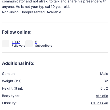
communicator and not afraid to talk and share his presence with 
anyone. He is not your typical 19 year old. 

Non-union. Unrepresented. Available.
Follow online:
1037
5
Additional info:
Gender:
Male
Weight (lbs):
182
Height (ft in):
6
,
2
Body type:
Athletic
Ethnicity:
Caucasian