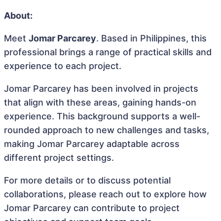
About:
Meet
Jomar Parcarey
. Based in Philippines, this
professional brings a range of practical skills and
experience to each project.
Jomar Parcarey has been involved in projects
that align with these areas, gaining hands-on
experience. This background supports a well-
rounded approach to new challenges and tasks,
making Jomar Parcarey adaptable across
different project settings.
For more details or to discuss potential
collaborations, please reach out to explore how
Jomar Parcarey can contribute to project