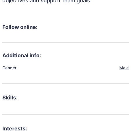
objectives and support team goals.
Follow online:
Additional info:
Gender:
Male
Skills:
Interests: