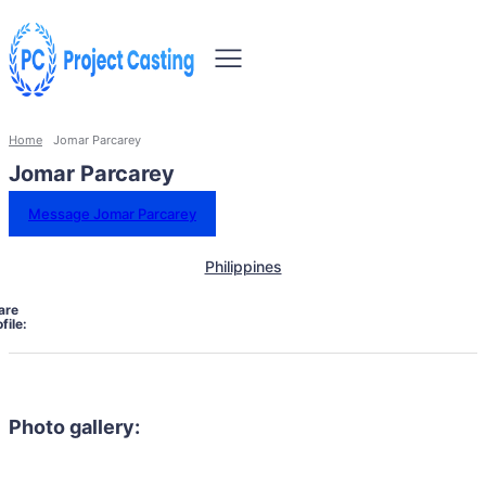
Home
Jomar Parcarey
Jomar Parcarey
Message Jomar Parcarey
Philippines
are
file:
Photo gallery: