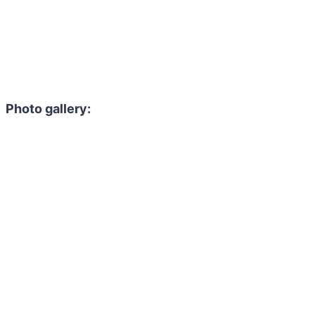
Photo gallery: