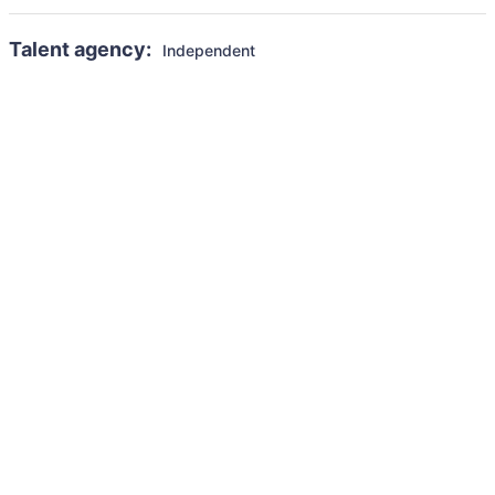
Talent agency:
Independent