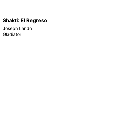
Shakti: El Regreso
Joseph Lando
Gladiator