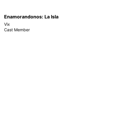
Enamorandonos: La Isla
Vix
Cast Member