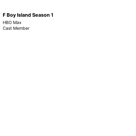
F Boy Island Season 1
HBO Max
Cast Member