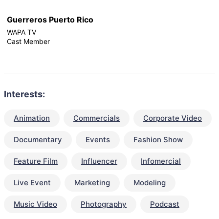
Guerreros Puerto Rico
WAPA TV
Cast Member
Interests:
Animation
Commercials
Corporate Video
Documentary
Events
Fashion Show
Feature Film
Influencer
Infomercial
Live Event
Marketing
Modeling
Music Video
Photography
Podcast