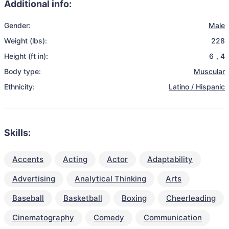
Additional info:
Gender:
Male
Weight (lbs):
228
Height (ft in):
6
,
4
Body type:
Muscular
Ethnicity:
Latino / Hispanic
Skills:
Accents
Acting
Actor
Adaptability
Advertising
Analytical Thinking
Arts
Baseball
Basketball
Boxing
Cheerleading
Cinematography
Comedy
Communication