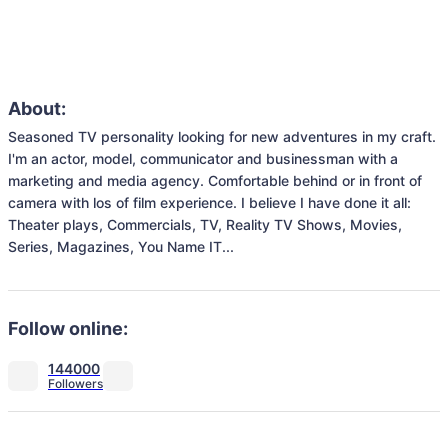
About:
Seasoned TV personality looking for new adventures in my craft. 
I'm an actor, model, communicator and businessman with a 
marketing and media agency. Comfortable behind or in front of 
camera with los of film experience. I believe I have done it all: 
Theater plays, Commercials, TV, Reality TV Shows, Movies, 
Series, Magazines, You Name IT...
Follow online:
144000