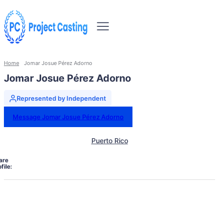
Home
Jomar Josue Pérez Adorno
Jomar Josue Pérez Adorno
Represented by Independent
Message Jomar Josue Pérez Adorno
Puerto Rico
are
file: