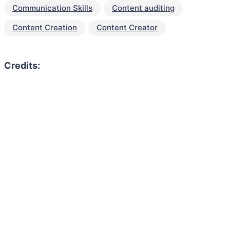
Communication Skills
Content auditing
Content Creation
Content Creator