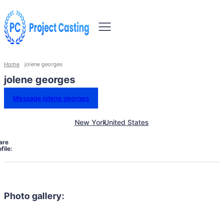
Home
jolene georges
jolene georges
Message jolene georges
New York
United States
are
file:
Photo gallery: