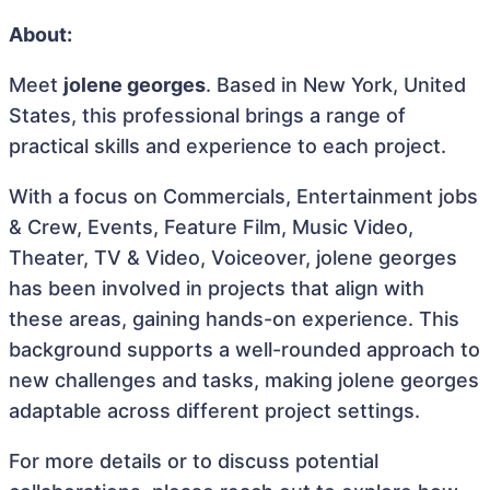
About:
Meet
jolene georges
. Based in New York, United
States, this professional brings a range of
practical skills and experience to each project.
With a focus on Commercials, Entertainment jobs
& Crew, Events, Feature Film, Music Video,
Theater, TV & Video, Voiceover, jolene georges
has been involved in projects that align with
these areas, gaining hands-on experience. This
background supports a well-rounded approach to
new challenges and tasks, making jolene georges
adaptable across different project settings.
For more details or to discuss potential