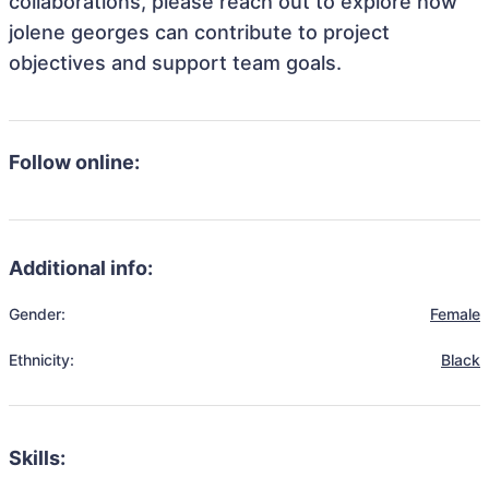
collaborations, please reach out to explore how
jolene georges can contribute to project
objectives and support team goals.
Follow online:
Additional info:
Gender:
Female
Ethnicity:
Black
Skills: