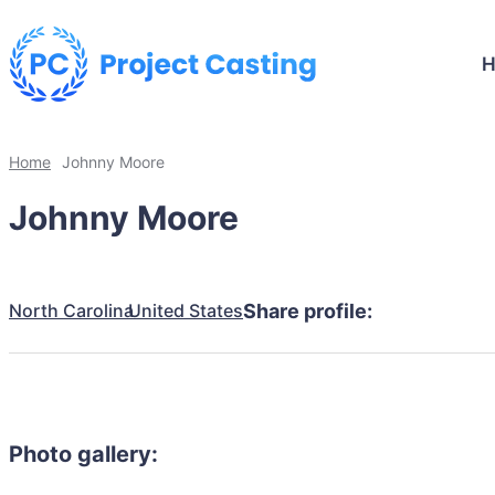
Home
Johnny Moore
Johnny Moore
North Carolina
United States
Share profile:
Photo gallery: