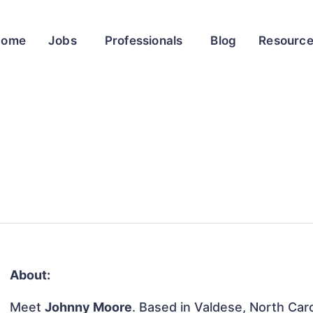
Home
Jobs
Professionals
Blog
Resourc
About:
Meet
Johnny Moore
. Based in Valdese, North Caro