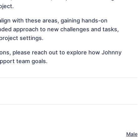
oject.
lign with these areas, gaining hands-on
nded approach to new challenges and tasks,
roject settings.
tions, please reach out to explore how Johnny
upport team goals.
Male