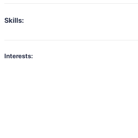
Skills:
Interests:
talent for your next project?
est network of creatives, like actors, models, voice 
ter actors, crew members and more.