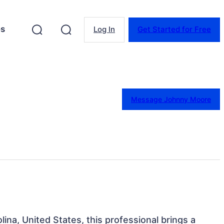
es
Log In
Get Started for Free
Message Johnny Moore
lina, United States, this professional brings a