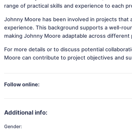
range of practical skills and experience to each pr
Johnny Moore has been involved in projects that a
experience. This background supports a well-rou
making Johnny Moore adaptable across different p
For more details or to discuss potential collabora
Moore can contribute to project objectives and s
Follow online:
Additional info:
Gender: