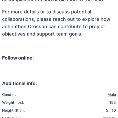
For more details or to discuss potential
collaborations, please reach out to explore how
Johnathon Crosson can contribute to project
objectives and support team goals.
Follow online:
Additional info:
Gender:
Male
Weight (lbs):
155
Height (ft in):
5
,
10