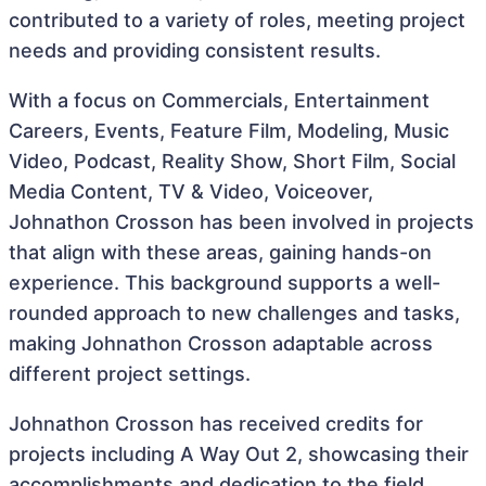
contributed to a variety of roles, meeting project
needs and providing consistent results.
With a focus on Commercials, Entertainment
Careers, Events, Feature Film, Modeling, Music
Video, Podcast, Reality Show, Short Film, Social
Media Content, TV & Video, Voiceover,
Johnathon Crosson has been involved in projects
that align with these areas, gaining hands-on
experience. This background supports a well-
rounded approach to new challenges and tasks,
making Johnathon Crosson adaptable across
different project settings.
Johnathon Crosson has received credits for
projects including A Way Out 2, showcasing their
accomplishments and dedication to the field.