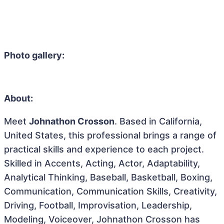
Photo gallery:
About:
Meet
Johnathon Crosson
. Based in California,
United States, this professional brings a range of
practical skills and experience to each project.
Skilled in Accents, Acting, Actor, Adaptability,
Analytical Thinking, Baseball, Basketball, Boxing,
Communication, Communication Skills, Creativity,
Driving, Football, Improvisation, Leadership,
Modeling, Voiceover, Johnathon Crosson has