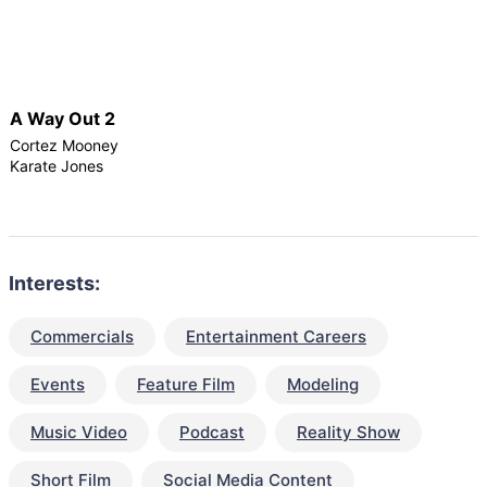
A Way Out 2
Cortez Mooney
Karate Jones
Interests:
Commercials
Entertainment Careers
Events
Feature Film
Modeling
Music Video
Podcast
Reality Show
Short Film
Social Media Content