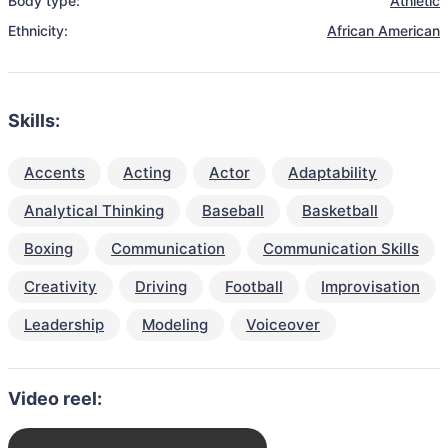
Body type:
Athletic
Ethnicity:
African American
Skills:
Accents
Acting
Actor
Adaptability
Analytical Thinking
Baseball
Basketball
Boxing
Communication
Communication Skills
Creativity
Driving
Football
Improvisation
Leadership
Modeling
Voiceover
Video reel: