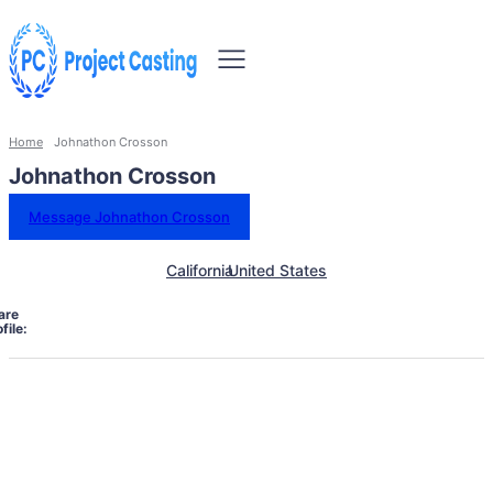
Home
Johnathon Crosson
Johnathon Crosson
Message Johnathon Crosson
California
United States
are
file: