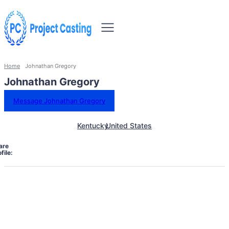
Home
Johnathan Gregory
Johnathan Gregory
Message Johnathan Gregory
Kentucky
United States
are
file: