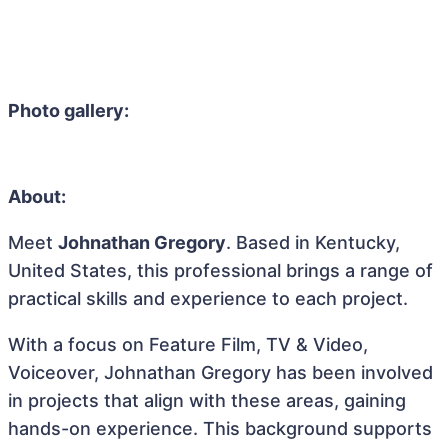
Photo gallery:
About:
Meet
Johnathan Gregory
. Based in Kentucky,
United States, this professional brings a range of
practical skills and experience to each project.
With a focus on Feature Film, TV & Video,
Voiceover, Johnathan Gregory has been involved
in projects that align with these areas, gaining
hands-on experience. This background supports