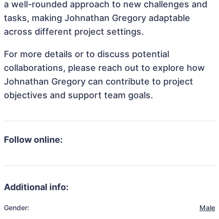
a well-rounded approach to new challenges and
tasks, making Johnathan Gregory adaptable
across different project settings.
For more details or to discuss potential
collaborations, please reach out to explore how
Johnathan Gregory can contribute to project
objectives and support team goals.
Follow online:
Additional info:
Gender:
Male