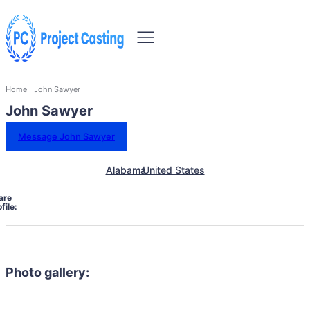
Home
John Sawyer
John Sawyer
Message John Sawyer
Alabama
United States
are
file:
Photo gallery: