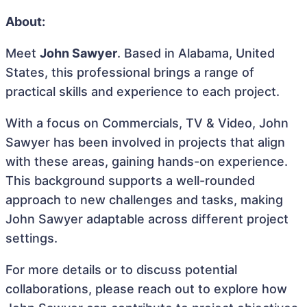
About:
Meet
John Sawyer
. Based in Alabama, United
States, this professional brings a range of
practical skills and experience to each project.
With a focus on Commercials, TV & Video, John
Sawyer has been involved in projects that align
with these areas, gaining hands-on experience.
This background supports a well-rounded
approach to new challenges and tasks, making
John Sawyer adaptable across different project
settings.
For more details or to discuss potential
collaborations, please reach out to explore how