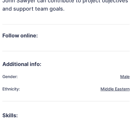
John Sawyer can contribute to project objectives
and support team goals.
Follow online:
Additional info:
Gender:
Male
Ethnicity:
Middle Eastern
Skills: