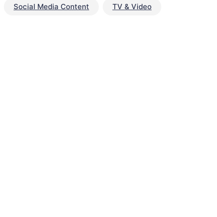
Social Media Content
TV & Video