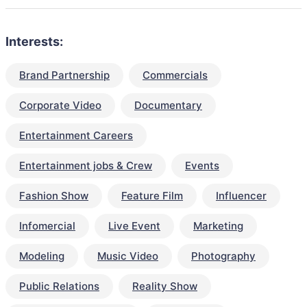
Interests:
Brand Partnership
Commercials
Corporate Video
Documentary
Entertainment Careers
Entertainment jobs & Crew
Events
Fashion Show
Feature Film
Influencer
Infomercial
Live Event
Marketing
Modeling
Music Video
Photography
Public Relations
Reality Show