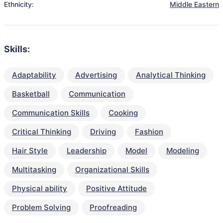
Ethnicity:
Middle Eastern
Skills:
Adaptability
Advertising
Analytical Thinking
Basketball
Communication
Communication Skills
Cooking
Critical Thinking
Driving
Fashion
Hair Style
Leadership
Model
Modeling
Multitasking
Organizational Skills
Physical ability
Positive Attitude
Problem Solving
Proofreading