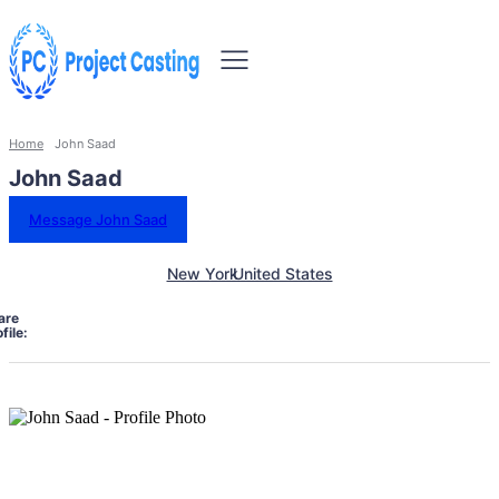
Home
John Saad
John Saad
Message John Saad
New York
United States
are
file: