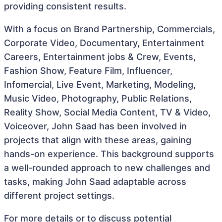
providing consistent results.
With a focus on Brand Partnership, Commercials,
Corporate Video, Documentary, Entertainment
Careers, Entertainment jobs & Crew, Events,
Fashion Show, Feature Film, Influencer,
Infomercial, Live Event, Marketing, Modeling,
Music Video, Photography, Public Relations,
Reality Show, Social Media Content, TV & Video,
Voiceover, John Saad has been involved in
projects that align with these areas, gaining
hands-on experience. This background supports
a well-rounded approach to new challenges and
tasks, making John Saad adaptable across
different project settings.
For more details or to discuss potential