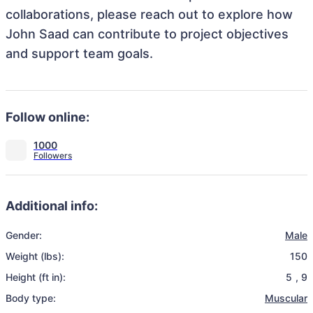
collaborations, please reach out to explore how
John Saad can contribute to project objectives
and support team goals.
Follow online:
1000
Additional info:
Gender:
Male
Weight (lbs):
150
Height (ft in):
5
,
9
Body type:
Muscular