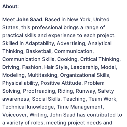
About:
Meet
John Saad
. Based in New York, United
States, this professional brings a range of
practical skills and experience to each project.
Skilled in Adaptability, Advertising, Analytical
Thinking, Basketball, Communication,
Communication Skills, Cooking, Critical Thinking,
Driving, Fashion, Hair Style, Leadership, Model,
Modeling, Multitasking, Organizational Skills,
Physical ability, Positive Attitude, Problem
Solving, Proofreading, Riding, Runway, Safety
awareness, Social Skills, Teaching, Team Work,
Technical knowledge, Time Management,
Voiceover, Writing, John Saad has contributed to
a variety of roles, meeting project needs and