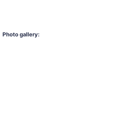
Photo gallery: