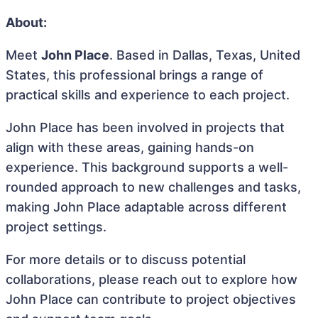
About:
Meet
John Place
. Based in Dallas, Texas, United
States, this professional brings a range of
practical skills and experience to each project.
John Place has been involved in projects that
align with these areas, gaining hands-on
experience. This background supports a well-
rounded approach to new challenges and tasks,
making John Place adaptable across different
project settings.
For more details or to discuss potential
collaborations, please reach out to explore how
John Place can contribute to project objectives