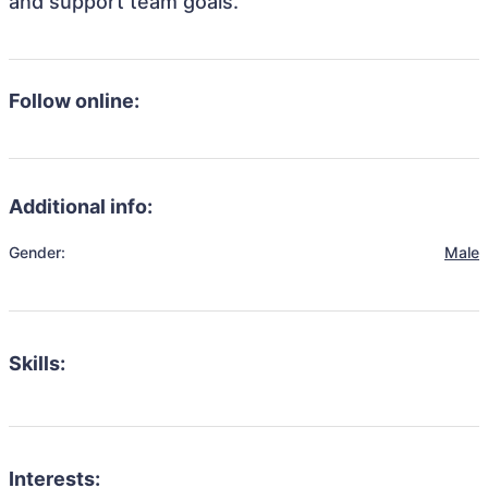
and support team goals.
Follow online:
Additional info:
Gender:
Male
Skills:
Interests: