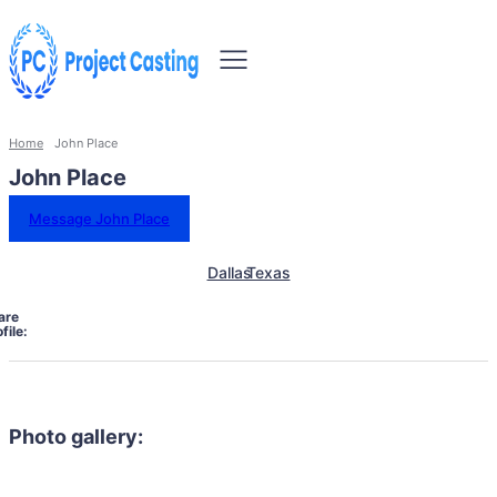
Home
John Place
John Place
Message John Place
Dallas
Texas
are
file:
Photo gallery: