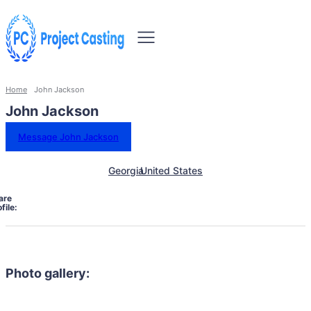
Home
John Jackson
John Jackson
Message John Jackson
Georgia
United States
are
file:
Photo gallery: