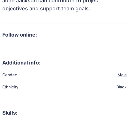
John Jackson can contribute to project
objectives and support team goals.
Follow online:
Additional info:
Gender:
Male
Ethnicity:
Black
Skills: