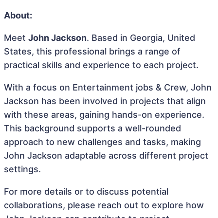
About:
Meet
John Jackson
. Based in Georgia, United
States, this professional brings a range of
practical skills and experience to each project.
With a focus on Entertainment jobs & Crew, John
Jackson has been involved in projects that align
with these areas, gaining hands-on experience.
This background supports a well-rounded
approach to new challenges and tasks, making
John Jackson adaptable across different project
settings.
For more details or to discuss potential
collaborations, please reach out to explore how