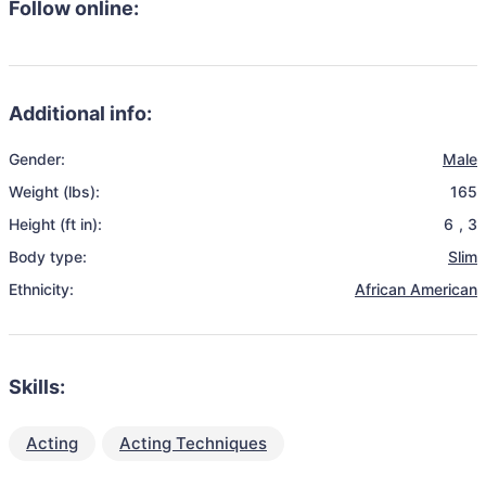
Follow online:
Additional info:
Gender:
Male
Weight (lbs):
165
Height (ft in):
6
,
3
Body type:
Slim
Ethnicity:
African American
Skills:
Acting
Acting Techniques