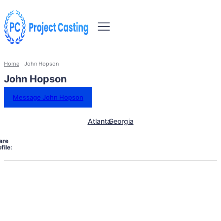
Home
John Hopson
John Hopson
Message John Hopson
Atlanta
Georgia
are
file: