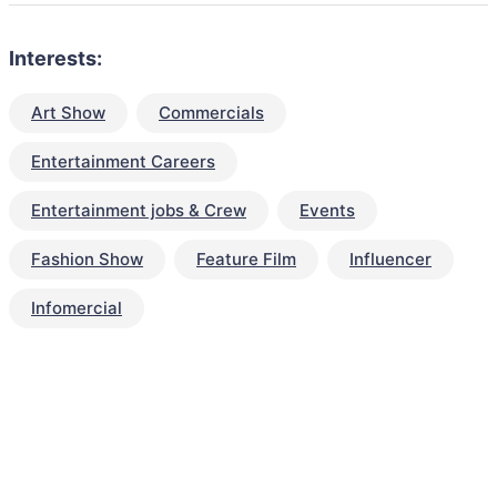
Interests:
Art Show
Commercials
Entertainment Careers
Entertainment jobs & Crew
Events
Fashion Show
Feature Film
Influencer
Infomercial