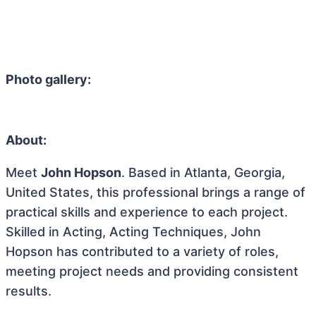
Photo gallery:
About:
Meet
John Hopson
. Based in Atlanta, Georgia,
United States, this professional brings a range of
practical skills and experience to each project.
Skilled in Acting, Acting Techniques, John
Hopson has contributed to a variety of roles,
meeting project needs and providing consistent
results.