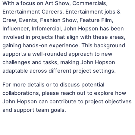
With a focus on Art Show, Commercials,
Entertainment Careers, Entertainment jobs &
Crew, Events, Fashion Show, Feature Film,
Influencer, Infomercial, John Hopson has been
involved in projects that align with these areas,
gaining hands-on experience. This background
supports a well-rounded approach to new
challenges and tasks, making John Hopson
adaptable across different project settings.
For more details or to discuss potential
collaborations, please reach out to explore how
John Hopson can contribute to project objectives
and support team goals.