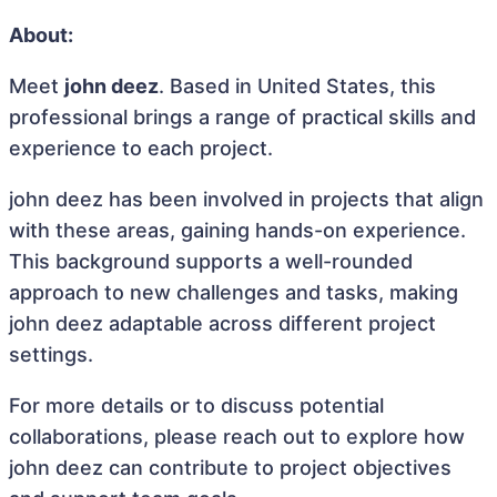
About:
Meet
john deez
. Based in United States, this
professional brings a range of practical skills and
experience to each project.
john deez has been involved in projects that align
with these areas, gaining hands-on experience.
This background supports a well-rounded
approach to new challenges and tasks, making
john deez adaptable across different project
settings.
For more details or to discuss potential
collaborations, please reach out to explore how
john deez can contribute to project objectives