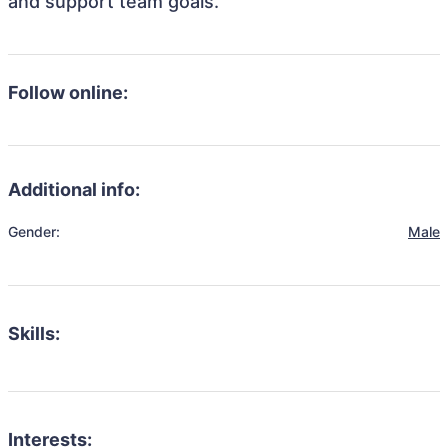
and support team goals.
Follow online:
Additional info:
Gender:
Male
Skills:
Interests: