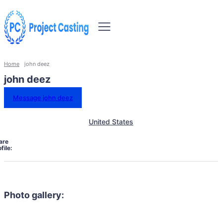
Home
john deez
john deez
Message john deez
United States
are
file:
Photo gallery: