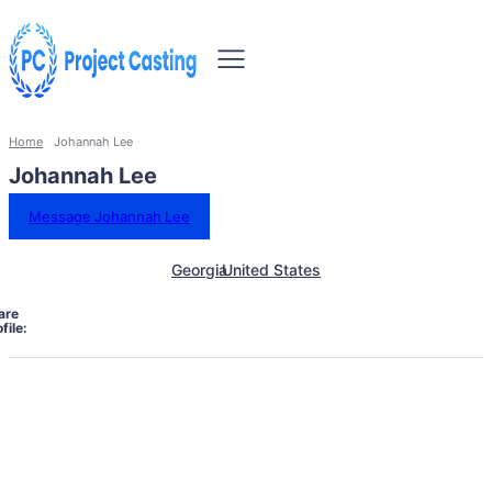
Home
Johannah Lee
Johannah Lee
Message Johannah Lee
Georgia
United States
are
file: