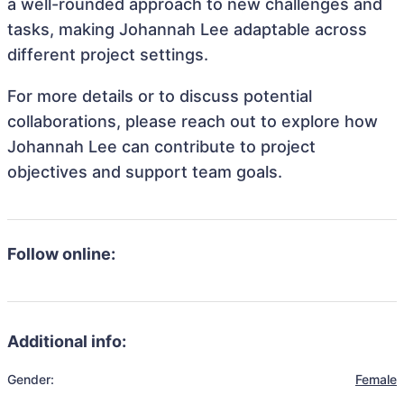
a well-rounded approach to new challenges and
tasks, making Johannah Lee adaptable across
different project settings.
For more details or to discuss potential
collaborations, please reach out to explore how
Johannah Lee can contribute to project
objectives and support team goals.
Follow online:
Additional info:
Gender:
Female