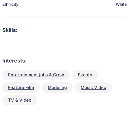
Ethnicity:
White
Skills:
Interests:
Entertainment jobs & Crew
Events
Feature Film
Modeling
Music Video
TV & Video