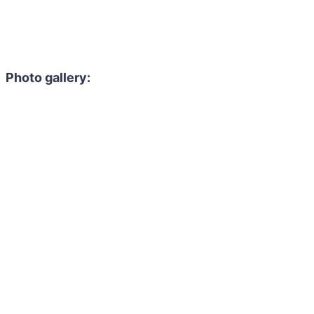
Photo gallery: