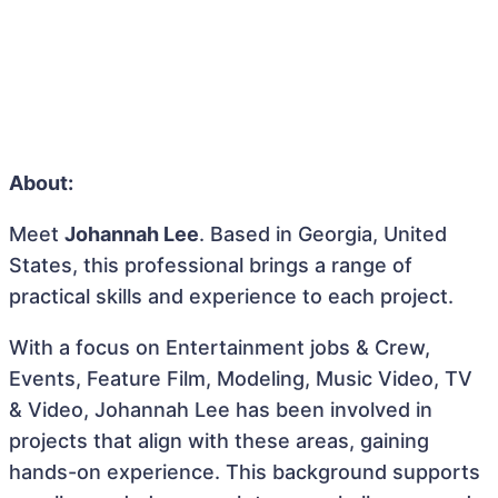
About:
Meet
Johannah Lee
. Based in Georgia, United
States, this professional brings a range of
practical skills and experience to each project.
With a focus on Entertainment jobs & Crew,
Events, Feature Film, Modeling, Music Video, TV
& Video, Johannah Lee has been involved in
projects that align with these areas, gaining
hands-on experience. This background supports