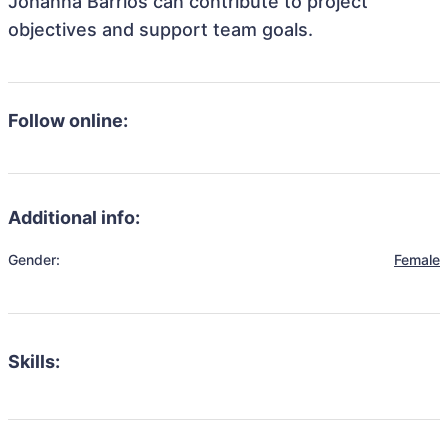
Johanna Barrios can contribute to project
objectives and support team goals.
Follow online:
Additional info:
Gender:
Female
Skills: