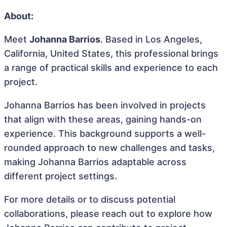
About:
Meet
Johanna Barrios
. Based in Los Angeles,
California, United States, this professional brings
a range of practical skills and experience to each
project.
Johanna Barrios has been involved in projects
that align with these areas, gaining hands-on
experience. This background supports a well-
rounded approach to new challenges and tasks,
making Johanna Barrios adaptable across
different project settings.
For more details or to discuss potential
collaborations, please reach out to explore how