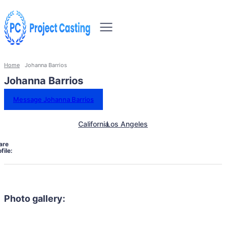
Home
Johanna Barrios
Johanna Barrios
Message Johanna Barrios
California
Los Angeles
are
file:
Photo gallery: