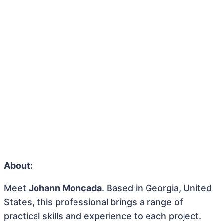
About:
Meet
Johann Moncada
. Based in Georgia, United
States, this professional brings a range of
practical skills and experience to each project.