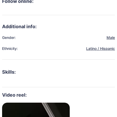
Follow online:
Additional info:
Gender:
Male
Ethnicity:
Latino / Hispanic
Skills:
Video reel: