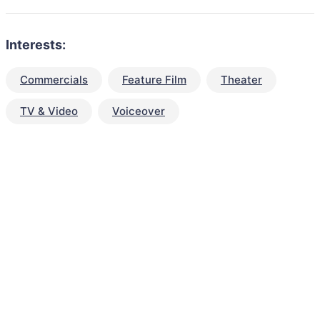
Interests:
Commercials
Feature Film
Theater
TV & Video
Voiceover