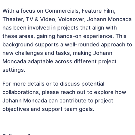
With a focus on Commercials, Feature Film,
Theater, TV & Video, Voiceover, Johann Moncada
has been involved in projects that align with
these areas, gaining hands-on experience. This
background supports a well-rounded approach to
new challenges and tasks, making Johann
Moncada adaptable across different project
settings.
For more details or to discuss potential
collaborations, please reach out to explore how
Johann Moncada can contribute to project
objectives and support team goals.