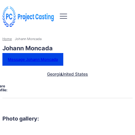
Home
Johann Moncada
Johann Moncada
Message Johann Moncada
Georgia
United States
are
file:
Photo gallery: