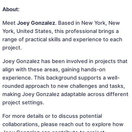
About:
Meet
Joey Gonzalez
. Based in New York, New
York, United States, this professional brings a
range of practical skills and experience to each
project.
Joey Gonzalez has been involved in projects that
align with these areas, gaining hands-on
experience. This background supports a well-
rounded approach to new challenges and tasks,
making Joey Gonzalez adaptable across different
project settings.
For more details or to discuss potential
collaborations, please reach out to explore how