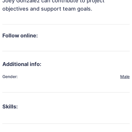
Joey Gonzalez can contribute to project
objectives and support team goals.
Follow online:
Additional info:
Gender:
Male
Skills: