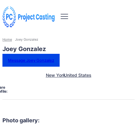
Home
Joey Gonzalez
Joey Gonzalez
Message Joey Gonzalez
New York
United States
are
file:
Photo gallery: