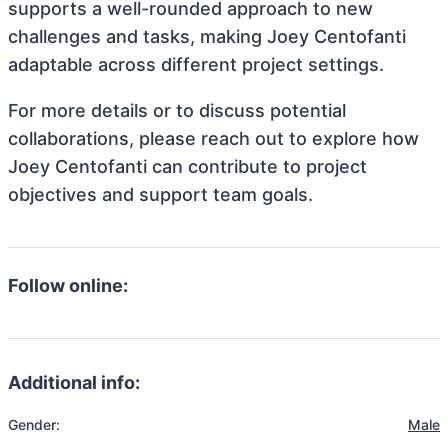
supports a well-rounded approach to new
challenges and tasks, making Joey Centofanti
adaptable across different project settings.
For more details or to discuss potential
collaborations, please reach out to explore how
Joey Centofanti can contribute to project
objectives and support team goals.
Follow online:
Additional info:
Gender:
Male