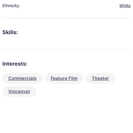
Ethnicity:
White
Skills:
Interests:
Commercials
Feature Film
Theater
Voiceover