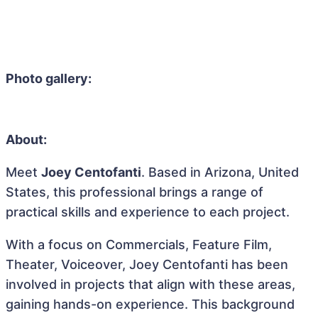
Photo gallery:
About:
Meet
Joey Centofanti
. Based in Arizona, United
States, this professional brings a range of
practical skills and experience to each project.
With a focus on Commercials, Feature Film,
Theater, Voiceover, Joey Centofanti has been
involved in projects that align with these areas,
gaining hands-on experience. This background