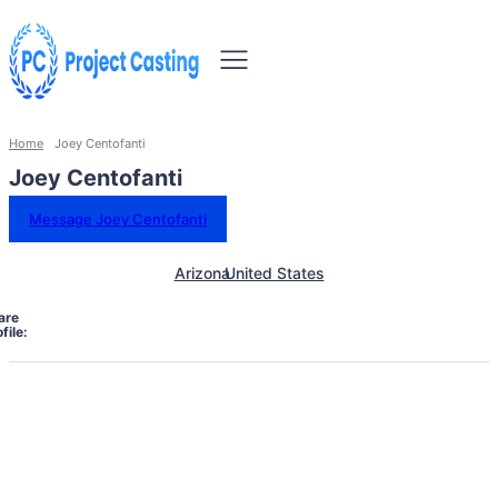
Home
Joey Centofanti
Joey Centofanti
Message Joey Centofanti
Arizona
United States
are
file: