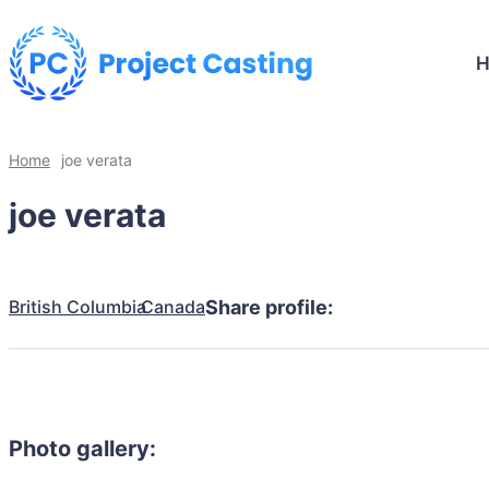
Home
joe verata
joe verata
British Columbia
Canada
Share profile:
Photo gallery: