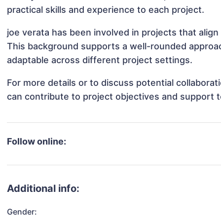
practical skills and experience to each project.
joe verata has been involved in projects that alig
This background supports a well-rounded approac
adaptable across different project settings.
For more details or to discuss potential collabora
can contribute to project objectives and support 
Follow online:
Additional info:
Gender: