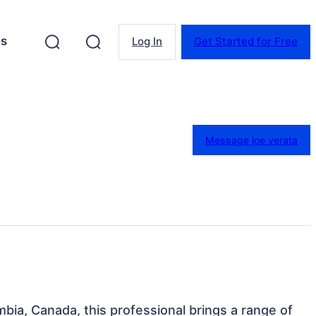
es
Log In
Get Started for Free
Message joe verata
mbia, Canada, this professional brings a range of