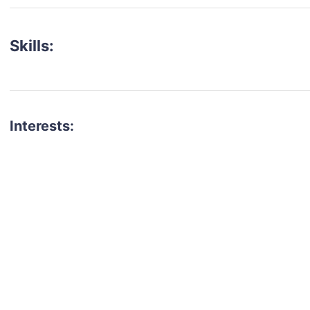
Skills:
Interests:
talent for your next project?
est network of creatives, like actors, models, voice 
ter actors, crew members and more.