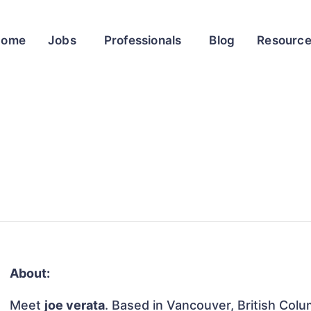
Home
Jobs
Professionals
Blog
Resourc
About:
Meet
joe verata
. Based in Vancouver, British Colu