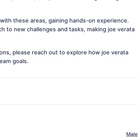
n with these areas, gaining hands-on experience.
h to new challenges and tasks, making joe verata
tions, please reach out to explore how joe verata
team goals.
Male