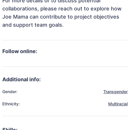
For more details or to discuss potential
collaborations, please reach out to explore how
Joe Mama can contribute to project objectives
and support team goals.
Follow online:
Additional info:
Gender:
Transgender
Ethnicity:
Multiracial
Skills: