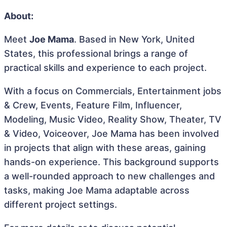
About:
Meet
Joe Mama
. Based in New York, United
States, this professional brings a range of
practical skills and experience to each project.
With a focus on Commercials, Entertainment jobs
& Crew, Events, Feature Film, Influencer,
Modeling, Music Video, Reality Show, Theater, TV
& Video, Voiceover, Joe Mama has been involved
in projects that align with these areas, gaining
hands-on experience. This background supports
a well-rounded approach to new challenges and
tasks, making Joe Mama adaptable across
different project settings.