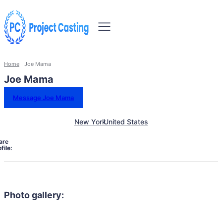
Home
Joe Mama
Joe Mama
Message Joe Mama
New York
United States
are
file:
Photo gallery: